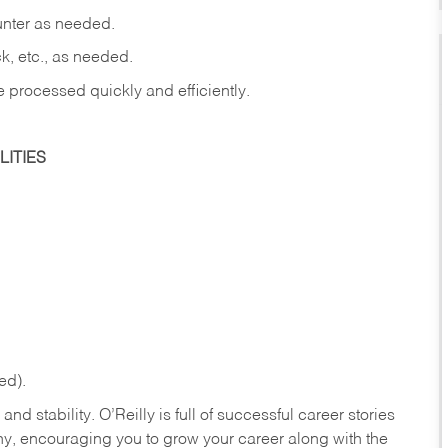
ounter as needed.
ck, etc., as needed.
e processed quickly and efficiently.
ITIES
ed).
nd stability. O’Reilly is full of successful career stories
hy, encouraging you to grow your career along with the