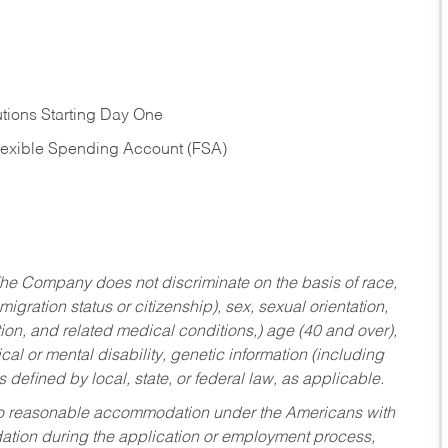
tions Starting Day One
Flexible Spending Account (FSA)
he Company does not discriminate on the basis of race,
migration status or citizenship), sex, sexual orientation,
tion, and related medical conditions,) age (40 and over),
al or mental disability, genetic information (including
s defined by local, state, or federal law, as applicable.
ed to reasonable accommodation under the Americans with
dation during the application or employment process,