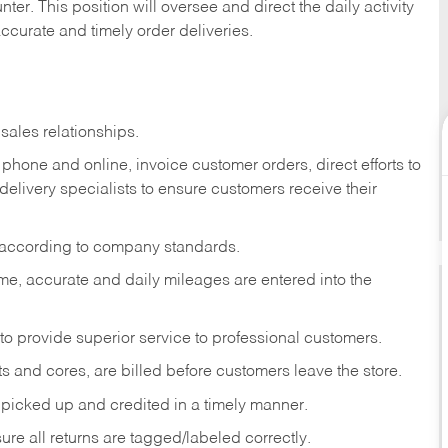
ter. This position will oversee and direct the daily activity
accurate and timely order deliveries.
sales relationships.
phone and online, invoice customer orders, direct efforts to
 delivery specialists to ensure customers receive their
 according to company standards.
ime, accurate and daily mileages are entered into the
to provide superior service to professional customers.
s and cores, are billed before customers leave the store.
picked up and credited in a timely manner.
re all returns are tagged/labeled correctly.