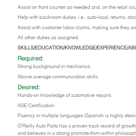
Assist on front counter as needed and, on the retail c
Help with backroom duties, i.e., auto-load, returns, sto
Assist with customer labor claims, making sure they ar
All other duties as assigned.
SKILLS/EDUCATION/KNOWLEDGE/EXPERIENCE/ABIL
Required:
Strong background in mechanics.
Above
average communication skills.
Desired:
Hands-on
knowledge
of
automotive
repairs.
ASE
Certification.
Fluency in multiple languages (Spanish is highly desir
O’Reilly Auto Parts has a proven track record of growth a
and believes in a strong promote-from-within philosop