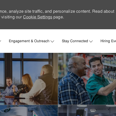
nce, analyze site traffic, and personalize content. Read about
visiting our
Cookie Settings
page.
Skip to main content
Engagement & Outreach
Stay Connected
Hiring Ev