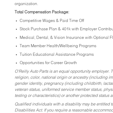
organization.
Total Compensation Package:
Competitive Wages & Paid Time Off
Stock Purchase Plan & 401k with Employer Contribu
Medical, Dental, & Vision Insurance with Optional 
Team Member Health/Wellbeing Programs
Tuition Educational Assistance Programs
Opportunities for Career Growth
O’Reilly Auto Parts is an equal opportunity employer.
T
religion, color, national origin or ancestry (including im
gender identity, pregnancy (including childbirth, lacta
veteran status, uniformed service member status, physic
testing or characteristics) or another protected status a
Qualified individuals with a disability may be entitl
Disabilities Act. If you require a reasonable accommo