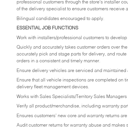
professional customers through the store’s installer coun
of the delivery specialist to ensure customers receive 
Bilingual candidates encouraged to apply.
ESSENTIAL JOB FUNCTIONS
Work with installers/professional customers to develop 
Quickly and accurately takes customer orders over the 
accurately pick and stage parts for delivery, and route
orders in a consistent and timely manner.
Ensure delivery vehicles are serviced and maintained
Ensure that all vehicle inspections are completed on t
delivery fleet management devices.
Works with Sales Specialists/Territory Sales Managers 
Verify all product/merchandise, including warranty part
Ensures customers’ new core and warranty returns are 
Audit customer returns for warranty abuse and makes su