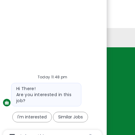
Personal Information
Resources
About Us
Today 11:48 pm
Contact Us
Bot
Hi There!
message
Careers
Are you interested in this
oreillyauto.com
job?
I'm interested
Similar Jobs
Chatbot