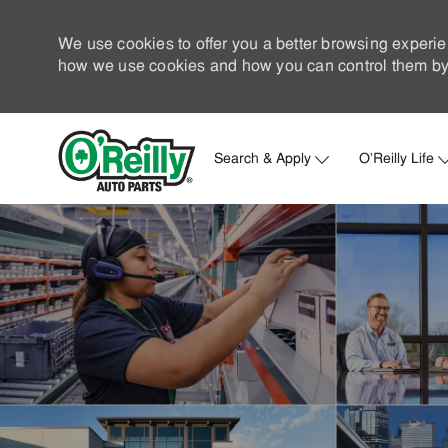
We use cookies to offer you a better browsing experie
how we use cookies and how you can control them by 
Search & Apply
O'Reilly Life
-