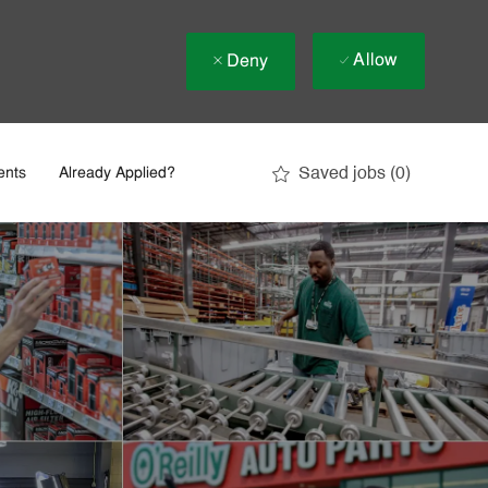
Allow
Deny
Saved jobs
(0)
ents
Already Applied?