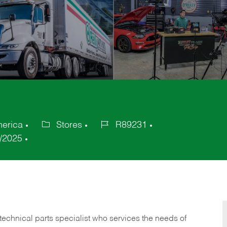
merica
Stores
R89231
Category
Job
/2025
Id
technical parts specialist who services the needs of