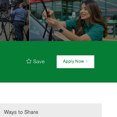
Save
Apply Now
Ways to Share