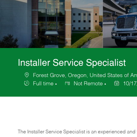
Installer Service Specialist
Forest Grove, Oregon, United States of A
Location
Full time
Not Remote
10/17
Job
Posted
Type
Date
The Installer Service Specialist is an experienced and 