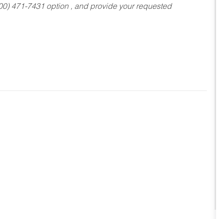
800) 471-7431 option , and provide your requested