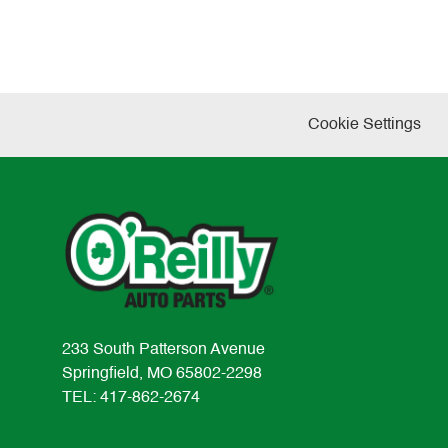
Cookie Settings
233 South Patterson Avenue
Springfield, MO 65802-2298
TEL: 417-862-2674