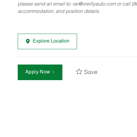
please send an email to:
rar@oreillyauto.com
or call (
accommodation, and position details.
Explore Location
Save
Apply Now