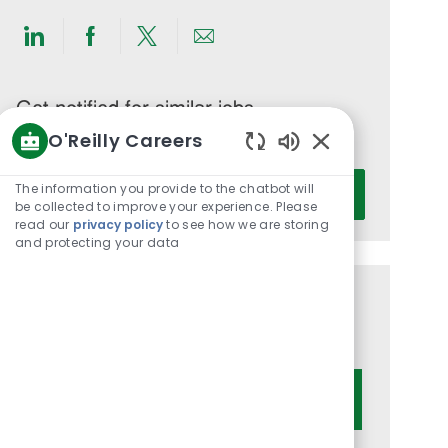
Share
Share
Share
Share
via
via
via
via
LinkedIn
Facebook
twitter
email
Get notified for similar jobs
O'Reilly Careers
You'll receive updates once a week
Enabled
Enter
Chatbot
The information you provide to the chatbot will
Activate
Email
Sounds
be collected to improve your experience. Please
read our
privacy policy
to see how we are storing
address
and protecting your data
(Required)
Get tailored job recommendations
based on your interests.
Get Started