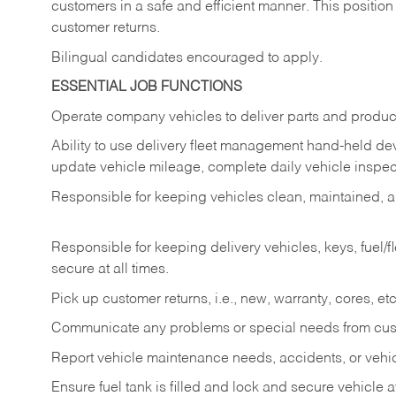
customers in a safe and efficient manner. This position
customer returns.
Bilingual candidates encouraged to apply.
ESSENTIAL JOB FUNCTIONS
Operate company vehicles to deliver parts and product
Ability to use delivery fleet management hand-held dev
update vehicle mileage, complete daily vehicle inspect
Responsible for keeping vehicles clean, maintained, an
Responsible for keeping delivery vehicles, keys, fuel/
secure at all times.
Pick up customer returns, i.e., new, warranty, cores, etc. 
Communicate any problems or special needs from cu
Report vehicle maintenance needs, accidents, or veh
Ensure fuel tank is filled and lock and secure vehicle 