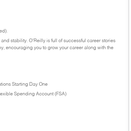
ed).
nd stability. O’Reilly is full of successful career stories
hy, encouraging you to grow your career along with the
tions Starting Day One
Flexible Spending Account (FSA)