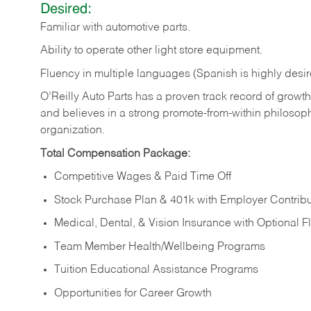
Desired:
Familiar
with
automotive
parts.
Ability
to
operate other light store equipment.
Fluency in multiple languages (Spanish is highly desir
O’Reilly Auto Parts has a proven track record of growth a
and believes in a strong promote-from-within philosop
organization.
Total Compensation Package:
Competitive Wages & Paid Time Off
Stock Purchase Plan & 401k with Employer Contribu
Medical, Dental, & Vision Insurance with Optional 
Team Member Health/Wellbeing Programs
Tuition Educational Assistance Programs
Opportunities for Career Growth