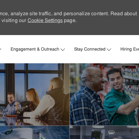
nce, analyze site traffic, and personalize content. Read about
visiting our
Cookie Settings
page.
Skip to main content
Engagement & Outreach
Stay Connected
Hiring Ev