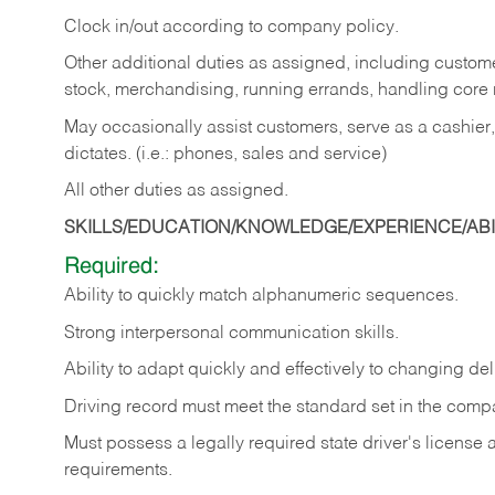
Clock in/out according to company policy.
Other additional duties as assigned, including custom
stock, merchandising, running errands, handling core r
May occasionally assist customers, serve as a cashier
dictates. (i.e.: phones, sales and service)
All other duties as assigned.
SKILLS/EDUCATION/KNOWLEDGE/EXPERIENCE/ABIL
Required:
Ability
to
quickly
match
alphanumeric
sequences.
Strong
interpersonal
communication
skills.
Ability
to
adapt
quickly
and
effectively
to
changing
del
Driving
record
must
meet
the standard set in the comp
Must possess a legally required state driver's license
requirements.