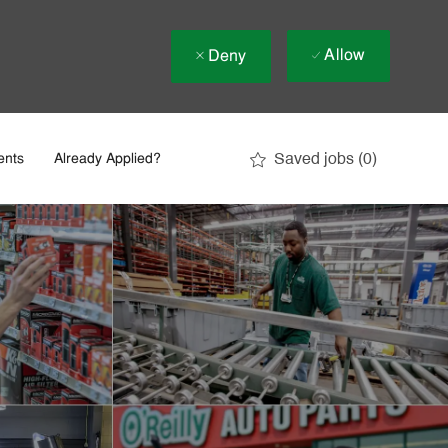
Allow
Deny
Saved jobs
(0)
ents
Already Applied?