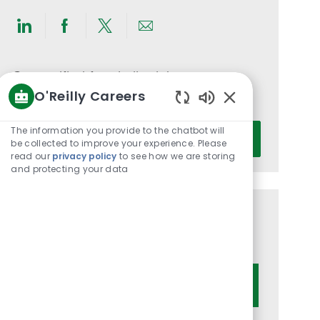
Share
Share
Share
Share
via
via
via
via
LinkedIn
Facebook
twitter
email
Get notified for similar jobs
O'Reilly Careers
You'll receive updates once a week
Enabled
Chatbot
Enter
The information you provide to the chatbot will
Activate
Sounds
be collected to improve your experience. Please
Email
read our
privacy policy
to see how we are storing
address
and protecting your data
(Required)
Get tailored job recommendations
based on your interests.
Get Started