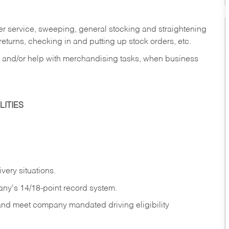
er service, sweeping, general stocking and straightening
eturns, checking in and putting up stock orders, etc.
, and/or help with merchandising tasks, when business
ITIES
ivery
situations.
any's 14/18-point record system.
 and meet company mandated driving eligibility