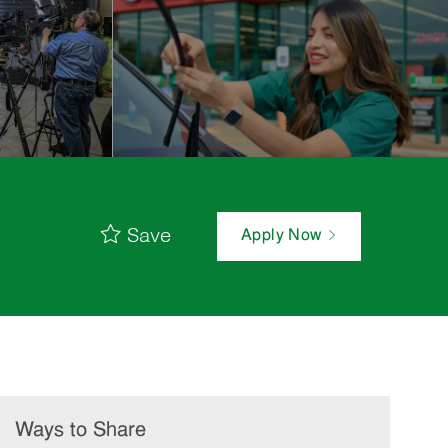
Save
Apply Now
Ways to Share