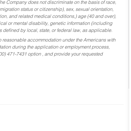
he Company does not discriminate on the basis of race,
migration status or citizenship), sex, sexual orientation,
tion, and related medical conditions,) age (40 and over),
al or mental disability, genetic information (including
s defined by local, state, or federal law, as applicable.
ed to reasonable accommodation under the Americans with
dation during the application or employment process,
800) 471-7431 option , and provide your requested