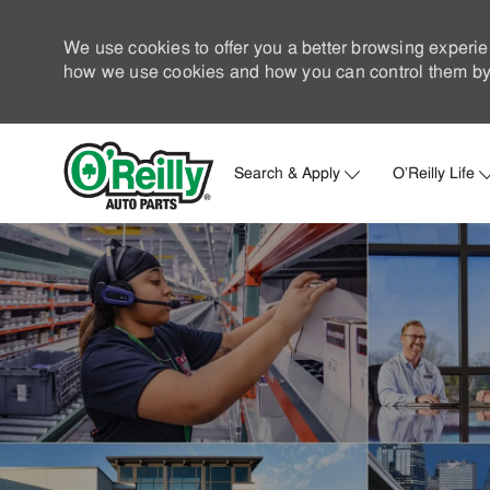
We use cookies to offer you a better browsing experie
how we use cookies and how you can control them by 
Search & Apply
O'Reilly Life
-