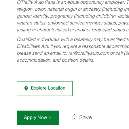
O’Reilly Auto Parts is an equal opportunity employer.
T
religion, color, national origin or ancestry (including im
gender identity, pregnancy (including childbirth, lacta
veteran status, uniformed service member status, physic
testing or characteristics) or another protected status a
Qualified individuals with a disability may be entitl
Disabilities Act. If you require a reasonable accommo
please send an email to:
rar@oreillyauto.com
or call (
accommodation, and position details.
Explore Location
Save
Apply Now