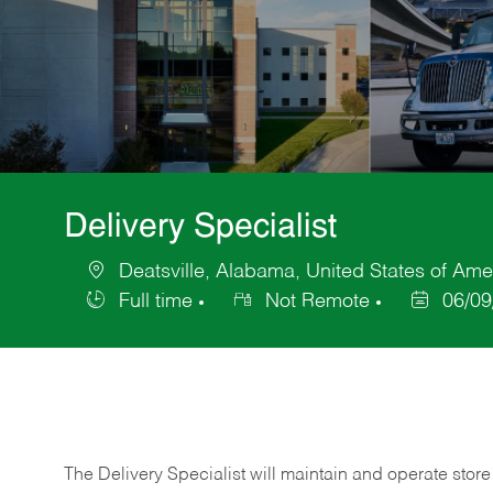
Delivery Specialist
Deatsville, Alabama, United States of Ame
Location
Full time
Not Remote
06/09
Job
Posted
Type
Date
The Delivery Specialist will maintain and operate store