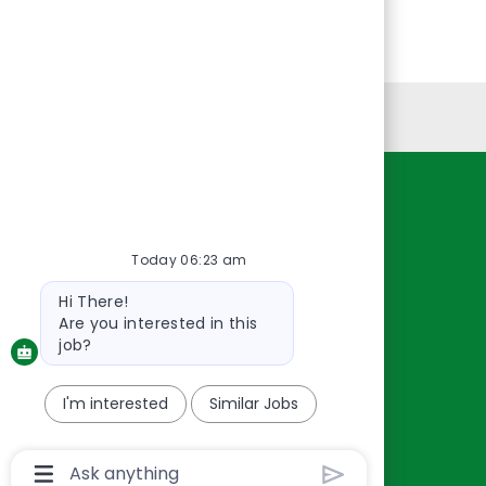
Personal Information
Resources
About Us
Today 06:23 am
Contact Us
Bot
Hi There!
Careers
message
Are you interested in this
oreillyauto.com
job?
I'm interested
Similar Jobs
Chatbot
User