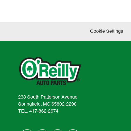
Cookie Settings
233 South Patterson Avenue
Springfield, MO 65802-2298
TEL: 417-862-2674