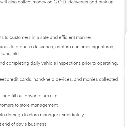
 will also collect money on C.O.D. deliveries and pick up
s to customers in a safe and efficient manner.
ices to process deliveries, capture customer signatures,
ions, etc.
d completing daily vehicle inspections prior to operating.
fleet credit cards, hand-held devices, and monies collected
and fill out driver return slip.
stomers to store management.
icle damage to store manager immediately.
at end of day's business.