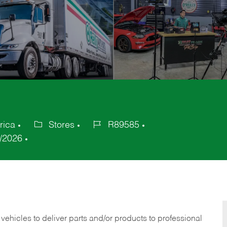
rica
Stores
R89585
Category
Job
/2026
Id
 vehicles to deliver parts and/or products to professional