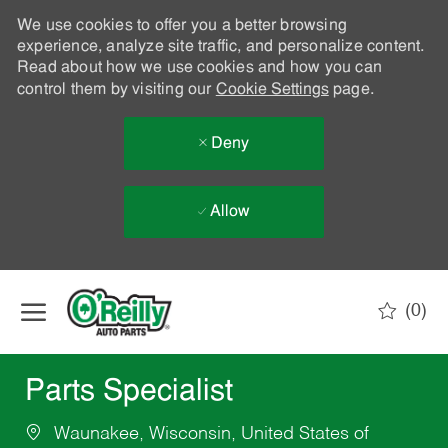
We use cookies to offer you a better browsing
experience, analyze site traffic, and personalize content.
Read about how we use cookies and how you can
control them by visiting our
Cookie Settings
page.
Deny
Allow
Skip to main content
(0)
-
Parts Specialist
Waunakee, Wisconsin, United States of