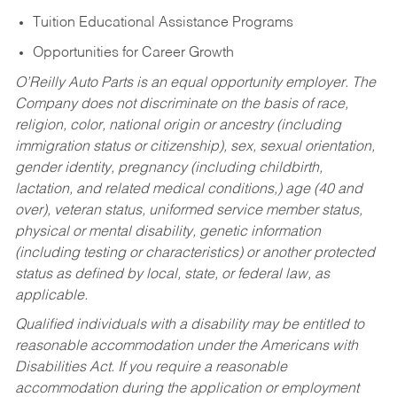
Tuition Educational Assistance Programs
Opportunities for Career Growth
O’Reilly Auto Parts is an equal opportunity employer.
The
Company does not discriminate on the basis of race,
religion, color, national origin or ancestry (including
immigration status or citizenship), sex, sexual orientation,
gender identity, pregnancy (including childbirth,
lactation, and related medical conditions,) age (40 and
over), veteran status, uniformed service member status,
physical or mental disability, genetic information
(including testing or characteristics) or another protected
status as defined by local, state, or federal law, as
applicable.
Qualified individuals with a disability may be entitled to
reasonable accommodation under the Americans with
Disabilities Act. If you require a reasonable
accommodation during the application or employment