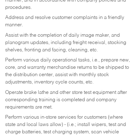
manner, and in accordance with company policies and
procedures.
Address and resolve customer complaints in a friendly
manner.
Assist with the completion of daily image maker, and
planogram updates, including freight receival, stocking
shelves, fronting and facing, cleaning, etc.
Perform various daily operational tasks, i.e., prepare new,
core, and warranty merchandise returns to be shipped to
the distribution center, assist with monthly stock
adjustments, inventory cycle counts, etc.
Operate brake lathe and other store test equipment after
corresponding training is completed and company
requirements are met.
Perform various in-store services for customers (where
state and local laws allow) - (i.e.; install wipers, test and
charge batteries, test charging system, scan vehicle