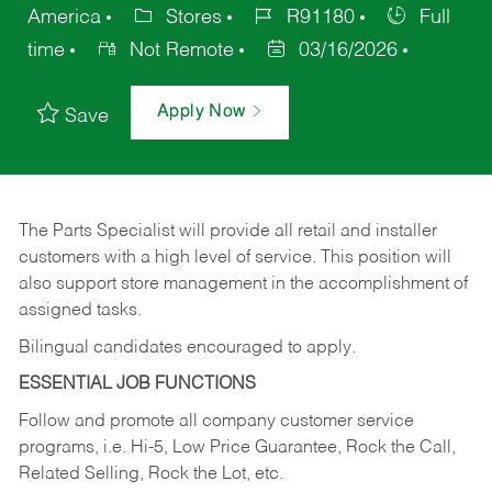
America
Stores
R91180
Full
time
Not Remote
03/16/2026
Apply Now
Save
The Parts Specialist will provide all retail and installer
customers with a high level of service. This position will
also support store management in the accomplishment of
assigned tasks.
Bilingual candidates encouraged to apply.
ESSENTIAL JOB FUNCTIONS
Follow and promote all company customer service
programs, i.e. Hi-5, Low Price Guarantee, Rock the Call,
Related Selling, Rock the Lot, etc.