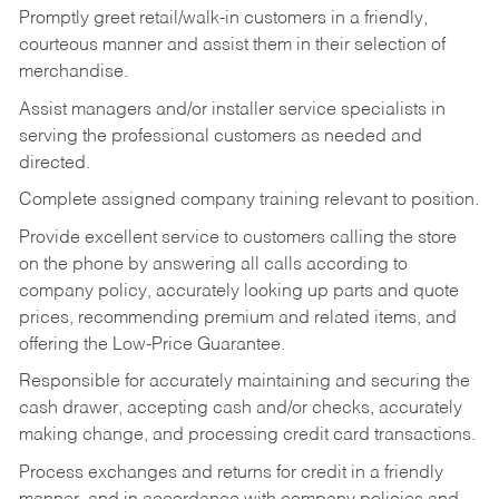
Promptly greet retail/walk-in customers in a friendly,
courteous manner and assist them in their selection of
merchandise.
Assist managers and/or installer service specialists in
serving the professional customers as needed and
directed.
Complete assigned company training relevant to position.
Provide excellent service to customers calling the store
on the phone by answering all calls according to
company policy, accurately looking up parts and quote
prices, recommending premium and related items, and
offering the Low-Price Guarantee.
Responsible for accurately maintaining and securing the
cash drawer, accepting cash and/or checks, accurately
making change, and processing credit card transactions.
Process exchanges and returns for credit in a friendly