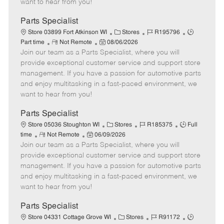
want to hear from you!
D
y
a
Parts Specialist
t
C
J
J
Store 03899 Fort Atkinson WI
Stores
R195796
e
R
P
a
o
o
Part time
Not Remote
08/06/2026
Join our team as a Parts Specialist, where you will
e
o
t
b
b
m
s
e
I
T
provide exceptional customer service and support store
o
t
g
d
y
management. If you have a passion for automotive parts
t
e
o
p
and enjoy multitasking in a fast-paced environment, we
e
d
r
e
want to hear from you!
D
y
a
Parts Specialist
t
C
J
J
Store 05036 Stoughton WI
Stores
R185375
Full
e
R
P
a
o
o
time
Not Remote
06/09/2026
Join our team as a Parts Specialist, where you will
e
o
t
b
b
m
s
e
I
T
provide exceptional customer service and support store
o
t
g
d
y
management. If you have a passion for automotive parts
t
e
o
p
and enjoy multitasking in a fast-paced environment, we
e
d
r
e
want to hear from you!
D
y
a
Parts Specialist
t
C
J
J
Store 04331 Cottage Grove WI
Stores
R91172