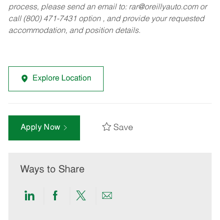
process, please send an email to:
rar@oreillyauto.com
or
call (800) 471-7431 option , and provide your requested
accommodation, and position details.
Explore Location
Save
Apply Now
Ways to Share
Share
Share
Share
Share
via
via
via
via