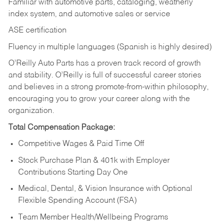
Familiar with automotive parts, cataloging, weatherly
index system, and automotive sales or
service
ASE certification
Fluency in multiple languages (Spanish is highly desired)
O’Reilly Auto Parts has a proven track record of growth
and stability. O’Reilly is full of successful career stories
and believes in a strong promote-from-within philosophy,
encouraging you to grow your career along with the
organization.
Total Compensation Package:
Competitive Wages & Paid Time Off
Stock Purchase Plan & 401k with Employer
Contributions Starting Day One
Medical, Dental, & Vision Insurance with Optional
Flexible Spending Account (FSA)
Team Member Health/Wellbeing Programs