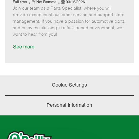
e
R
P
a
o
o
Full time
Not Remote
03/16/2026
Join our team as a Parts Specialist, where you will
e
o
t
b
b
m
s
e
I
T
provide exceptional customer service and support store
o
t
g
d
y
management. If you have a passion for automotive parts
t
e
o
p
and enjoy multitasking in a fast-paced environment, we
e
d
r
e
want to hear from you!
D
y
a
See more
t
e
Cookie Settings
Personal Information