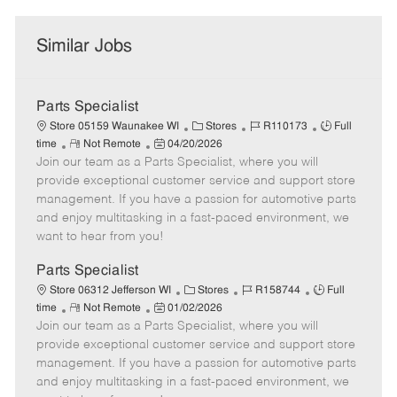
Similar Jobs
Parts Specialist
C
J
J
Store 05159 Waunakee WI
Stores
R110173
Full
R
P
a
o
o
time
Not Remote
04/20/2026
Join our team as a Parts Specialist, where you will
e
o
t
b
b
m
s
e
I
T
provide exceptional customer service and support store
o
t
g
d
y
management. If you have a passion for automotive parts
t
e
o
p
and enjoy multitasking in a fast-paced environment, we
e
d
r
e
want to hear from you!
D
y
a
Parts Specialist
t
C
J
J
Store 06312 Jefferson WI
Stores
R158744
Full
e
R
P
a
o
o
time
Not Remote
01/02/2026
Join our team as a Parts Specialist, where you will
e
o
t
b
b
m
s
e
I
T
provide exceptional customer service and support store
o
t
g
d
y
management. If you have a passion for automotive parts
t
e
o
p
and enjoy multitasking in a fast-paced environment, we
e
d
r
e