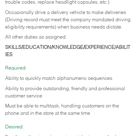
trouble codes, replace headlight capsules, etc.)
Occasionally drive a delivery vehicle to make deliveries
(Driving record must meet the company mandated driving
eligibility requirements) when business needs dictate.
All other duties as assigned.
SKILLS/EDUCATION/KNOWLEDGE/EXPERIENCE/ABILIT
IES
Required:
Ability to quickly match alphanumeric sequences
Ability to provide outstanding, friendly and
professional
customer service
Must be able to multitask, handling customers on the
phone and in the
store at the same time
Desired: