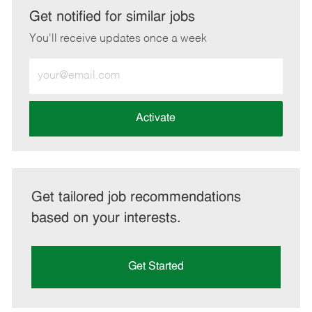
LinkedIn
Facebook
twitter
email
Get notified for similar jobs
You'll receive updates once a week
Enter
Email
address
(Required)
Activate
Get tailored job recommendations
based on your interests.
Get Started