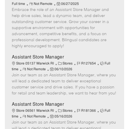
R
P
a
o
o
Full time
Not Remote
06/27/2025
Embrace the role of an Assistant Store Manager and
e
o
t
b
b
m
s
e
I
T
help drive sales, lead a dynamic team, and deliver
o
t
g
d
y
outstanding customer service. Grow your career in a
t
e
o
p
supportive environment with opportunities for
e
d
r
e
advancement, competitive benefits, and a focus on
D
y
professional development. Bilingual candidates are
a
highly encouraged to apply!
t
e
Assistant Store Manager
C
J
J
Store 05137 Warwick RI
Stores
R127654
Full
R
P
a
o
o
time
Not Remote
06/10/2026
Join our team as an Assistant Store Manager, where you
e
o
t
b
b
m
s
e
I
T
will lead a dedicated team to deliver exceptional
o
t
g
d
y
customer service and drive sales. If you have a passion
t
e
o
p
for retail and team leadership, we want to hear from you!
e
d
r
e
D
y
Assistant Store Manager
a
C
J
J
Store 06561 Warwick RI
Stores
R181366
Full
t
R
P
a
o
o
time
Not Remote
05/16/2026
e
Join our team as an Assistant Store Manager, where you
e
o
t
b
b
m
s
e
I
T
will lead a dedicated team to deliver exceptional