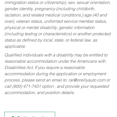
immigration status or citizenship), sex, sexual orientation,
gender identity, pregnancy (including childbirth,
lactation, and related medical conditions,) age (40 and
over), veteran status, uniformed service member status,
physical or mental disability, genetic information
(including testing or characteristics) or another protected
status as defined by local, state, or federal law, as
applicable.
Qualified individuals with a disability may be entitled to
reasonable accommodation under the Americans with
Disabilities Act. If you require a reasonable
accommodation during the application or employment
process, please send an email to:
rar@oreillyauto.com
or
call (800) 471-7431 option , and provide your requested
accommodation, and position details.