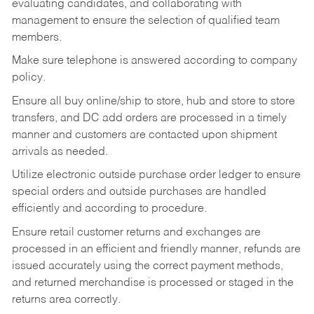
evaluating candidates, and collaborating with
management to ensure the selection of qualified team
members.
Make sure telephone is answered according to company
policy.
Ensure all buy online/ship to store, hub and store to store
transfers, and DC add orders are processed in a timely
manner and customers are contacted upon shipment
arrivals as needed.
Utilize electronic outside purchase order ledger to ensure
special orders and outside purchases are handled
efficiently and according to procedure.
Ensure retail customer returns and exchanges are
processed in an efficient and friendly manner, refunds are
issued accurately using the correct payment methods,
and returned merchandise is processed or staged in the
returns area correctly.