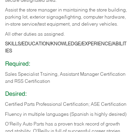
secure designated area.
Assist the store manager in maintaining the store building,
parking lot, exterior signage/lighting, computer hardware,
in-store service/test equipment, and delivery vehicles.
All other duties as assigned.
SKILLS/EDUCATION/KNOWLEDGE/EXPERIENCE/ABILIT
IES
Required:
Sales Specialist Training, Assistant Manager Certification
and RSS Certification
Desired:
Certified Parts Professional Certification; ASE Certification
Fluency in multiple languages (Spanish is highly desired)
O’Reilly Auto Parts has a proven track record of growth
and stability. O’Reilly is full of successful career stories