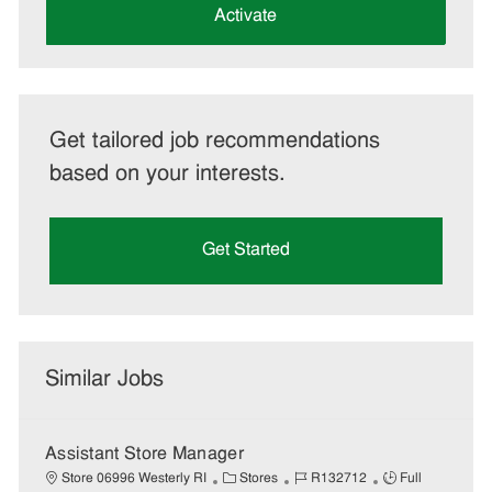
(Required)
Activate
Get tailored job recommendations
based on your interests.
Get Started
Similar Jobs
Assistant Store Manager
C
J
J
Store 06996 Westerly RI
Stores
R132712
Full