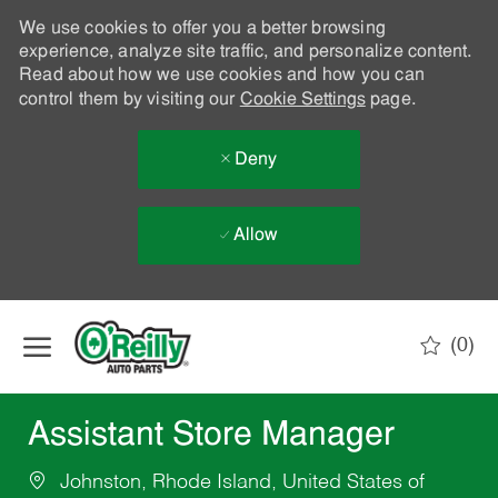
We use cookies to offer you a better browsing
experience, analyze site traffic, and personalize content.
Read about how we use cookies and how you can
control them by visiting our
Cookie Settings
page.
Deny
Allow
Skip to main content
(0)
-
Assistant Store Manager
Johnston, Rhode Island, United States of