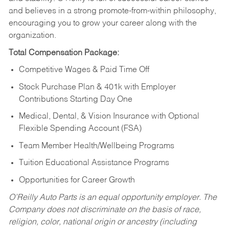
and believes in a strong promote-from-within philosophy,
encouraging you to grow your career along with the
organization.
Total Compensation Package:
Competitive Wages & Paid Time Off
Stock Purchase Plan & 401k with Employer
Contributions Starting Day One
Medical, Dental, & Vision Insurance with Optional
Flexible Spending Account (FSA)
Team Member Health/Wellbeing Programs
Tuition Educational Assistance Programs
Opportunities for Career Growth
O’Reilly Auto Parts is an equal opportunity employer.
The
Company does not discriminate on the basis of race,
religion, color, national origin or ancestry (including