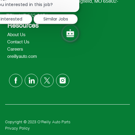
233 South Patterson Avenue Springfield, MO 65802-
chatbot
u interested in this job?
2298
notification
TEL: 417-862-2674
 interested
Similar Jobs
Resources
About Us
Contact Us
Careers
oreillyauto.com
follow
us
Separator
Copyright © 2023 O'Reilly Auto Parts
Privacy Policy