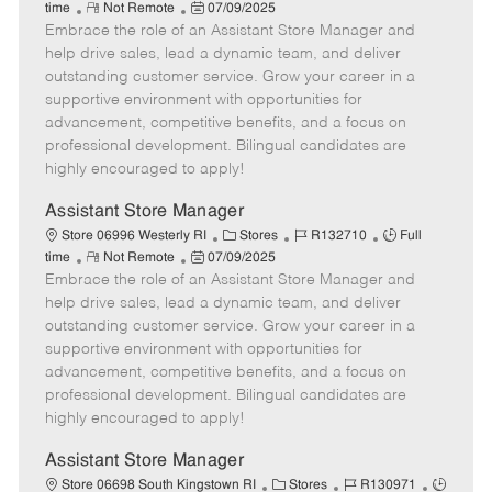
R
P
a
o
o
time
Not Remote
07/09/2025
Embrace the role of an Assistant Store Manager and
e
o
t
b
b
m
s
e
I
T
help drive sales, lead a dynamic team, and deliver
o
t
g
d
y
outstanding customer service. Grow your career in a
t
e
o
p
supportive environment with opportunities for
e
d
r
e
advancement, competitive benefits, and a focus on
D
y
professional development. Bilingual candidates are
a
highly encouraged to apply!
t
e
Assistant Store Manager
C
J
J
Store 06996 Westerly RI
Stores
R132710
Full
R
P
a
o
o
time
Not Remote
07/09/2025
Embrace the role of an Assistant Store Manager and
e
o
t
b
b
m
s
e
I
T
help drive sales, lead a dynamic team, and deliver
o
t
g
d
y
outstanding customer service. Grow your career in a
t
e
o
p
supportive environment with opportunities for
e
d
r
e
advancement, competitive benefits, and a focus on
D
y
professional development. Bilingual candidates are
a
highly encouraged to apply!
t
e
Assistant Store Manager
C
J
J
Store 06698 South Kingstown RI
Stores
R130971