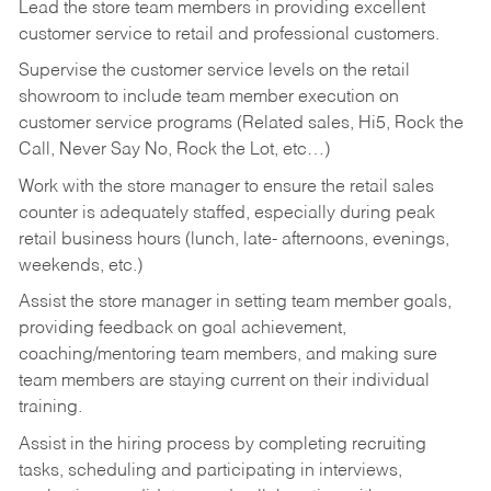
Lead the store team members in providing excellent
customer service to retail and professional customers.
Supervise the customer service levels on the retail
showroom to include team member execution on
customer service programs (Related sales, Hi5, Rock the
Call, Never Say No, Rock the Lot, etc…)
Work with the store manager to ensure the retail sales
counter is adequately staffed, especially during peak
retail business hours (lunch, late- afternoons, evenings,
weekends, etc.)
Assist the store manager in setting team member goals,
providing feedback on goal achievement,
coaching/mentoring team members, and making sure
team members are staying current on their individual
training.
Assist in the hiring process by
completing recruiting
tasks,
scheduling and participating in interviews,