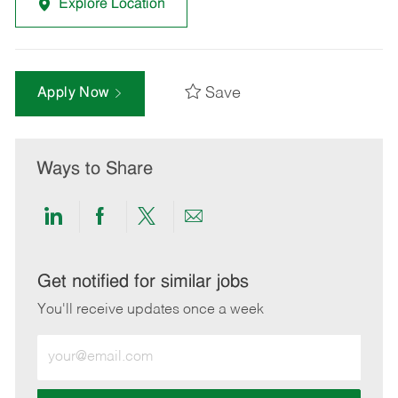
Explore Location
Save
Apply Now
Ways to Share
Share
Share
Share
Share
via
via
via
via
LinkedIn
Facebook
twitter
email
Get notified for similar jobs
You'll receive updates once a week
Enter
Email
address