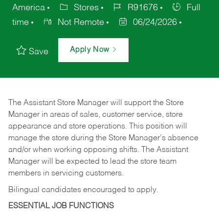
America
Stores
R91676
Full
time
Not Remote
06/24/2026
Apply Now
Save
The Assistant Store Manager will support the Store
Manager in areas of sales, customer service, store
appearance and store operations. This position will
manage the store during the Store Manager’s absence
and/or when working opposing shifts. The Assistant
Manager will be expected to lead the store team
members in servicing customers.
Bilingual candidates encouraged to apply.
ESSENTIAL JOB FUNCTIONS