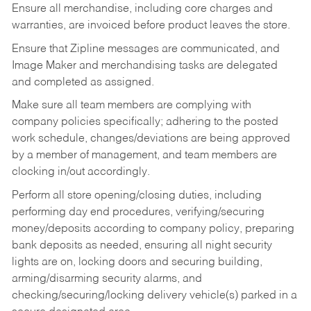
Ensure all merchandise, including core charges and
warranties, are invoiced before product leaves the store.
Ensure that Zipline messages are communicated, and
Image Maker and merchandising tasks are delegated
and completed as assigned.
Make sure all team members are complying with
company policies specifically; adhering to the posted
work schedule, changes/deviations are being approved
by a member of management, and team members are
clocking in/out accordingly.
Perform all store opening/closing duties, including
performing day end procedures, verifying/securing
money/deposits according to company policy, preparing
bank deposits as needed, ensuring all night security
lights are on, locking doors and securing building,
arming/disarming security alarms, and
checking/securing/locking delivery vehicle(s) parked in a