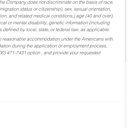
he Company does not discriminate on the basis of race,
migration status or citizenship), sex, sexual orientation,
tion, and related medical conditions,) age (40 and over),
al or mental disability, genetic information (including
s defined by local, state, or federal law, as applicable.
ed to reasonable accommodation under the Americans with
dation during the application or employment process,
800) 471-7431 option , and provide your requested