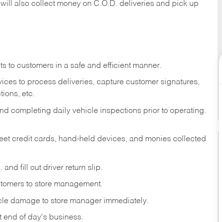
 will also collect money on C.O.D. deliveries and pick up
s to customers in a safe and efficient manner.
ices to process deliveries, capture customer signatures,
ions, etc.
d completing daily vehicle inspections prior to operating.
fleet credit cards, hand-held devices, and monies collected
and fill out driver return slip.
stomers to store management.
icle damage to store manager immediately.
at end of day's business.