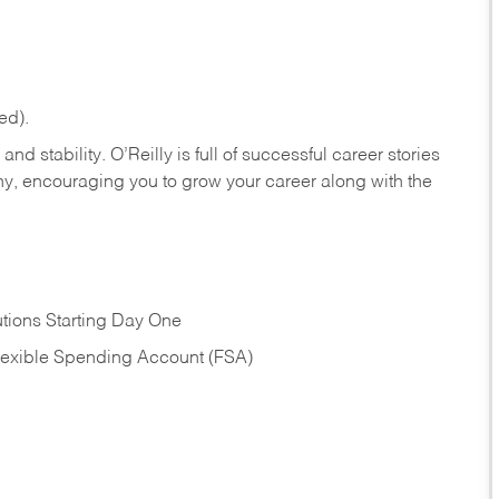
ed).
nd stability. O’Reilly is full of successful career stories
hy, encouraging you to grow your career along with the
tions Starting Day One
Flexible Spending Account (FSA)