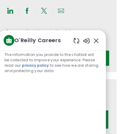
Share
Share
Share
Share
via
via
via
via
LinkedIn
Facebook
twitter
email
Get notified for similar jobs
O'Reilly Careers
You'll receive updates once a week
Enabled
Chatbot
Enter
The information you provide to the chatbot will
Activate
Sounds
be collected to improve your experience. Please
Email
read our
privacy policy
to see how we are storing
address
and protecting your data
(Required)
Get tailored job recommendations
based on your interests.
Get Started