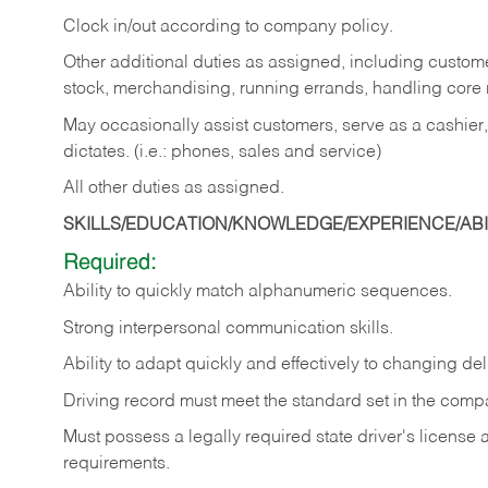
Clock in/out according to company policy.
Other additional duties as assigned, including custom
stock, merchandising, running errands, handling core r
May occasionally assist customers, serve as a cashier
dictates. (i.e.: phones, sales and service)
All other duties as assigned.
SKILLS/EDUCATION/KNOWLEDGE/EXPERIENCE/ABIL
Required:
Ability
to
quickly
match
alphanumeric
sequences.
Strong
interpersonal
communication
skills.
Ability
to
adapt
quickly
and
effectively
to
changing
del
Driving
record
must
meet
the standard set in the comp
Must possess a legally required state driver's license
requirements.