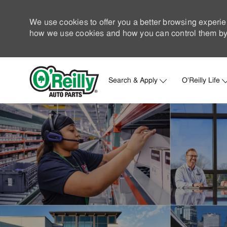
We use cookies to offer you a better browsing experie
how we use cookies and how you can control them by 
Search & Apply
O'Reilly Life
-