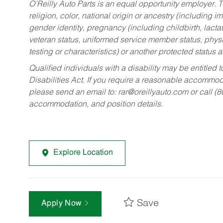
O’Reilly Auto Parts is an equal opportunity employer.
T
religion, color, national origin or ancestry (including im
gender identity, pregnancy (including childbirth, lacta
veteran status, uniformed service member status, physic
testing or characteristics) or another protected status a
Qualified individuals with a disability may be entitl
Disabilities Act. If you require a reasonable accommo
please send an email to:
rar@oreillyauto.com
or call (
accommodation, and position details.
Explore Location
Save
Apply Now