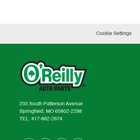
Cookie Settings
233 South Patterson Avenue
Springfield, MO 65802-2298
TEL: 417-862-2674