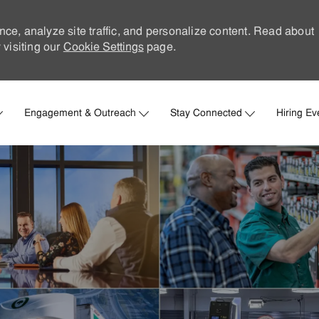
nce, analyze site traffic, and personalize content. Read about
visiting our
Cookie Settings
page.
Skip to main content
Engagement & Outreach
Stay Connected
Hiring Ev