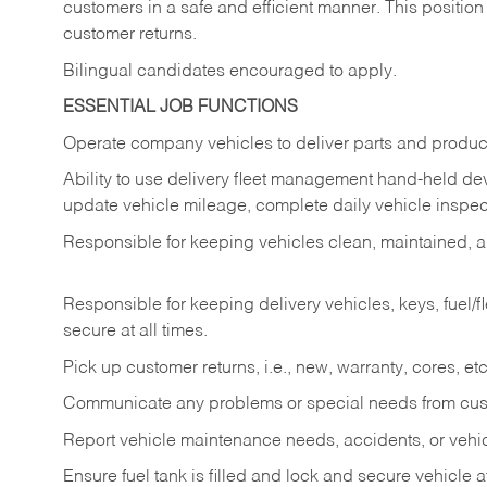
customers in a safe and efficient manner. This position
customer returns.
Bilingual candidates encouraged to apply.
ESSENTIAL JOB FUNCTIONS
Operate company vehicles to deliver parts and product
Ability to use delivery fleet management hand-held dev
update vehicle mileage, complete daily vehicle inspect
Responsible for keeping vehicles clean, maintained, an
Responsible for keeping delivery vehicles, keys, fuel/
secure at all times.
Pick up customer returns, i.e., new, warranty, cores, etc. 
Communicate any problems or special needs from cu
Report vehicle maintenance needs, accidents, or veh
Ensure fuel tank is filled and lock and secure vehicle 