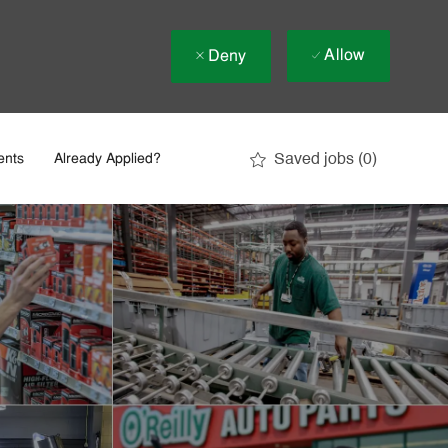
Allow
Deny
Saved jobs
(0)
ents
Already Applied?