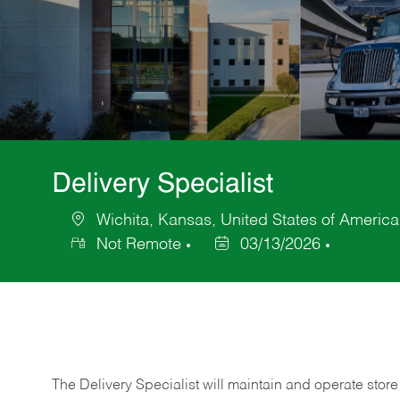
Delivery Specialist
Wichita, Kansas, United States of America
Location
Not Remote
03/13/2026
Posted
Date
The Delivery Specialist will maintain and operate store