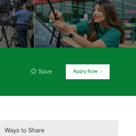
Save
Apply Now
Ways to Share