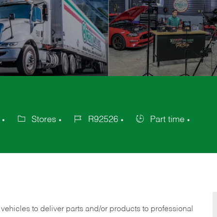
Stores
R92526
Part time
Category
Job
Job
Id
Type
 vehicles to deliver parts and/or products to professional