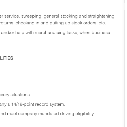
er service, sweeping, general stocking and straightening
eturns, checking in and putting up stock orders, etc.
, and/or help with merchandising tasks, when business
ITIES
ivery
situations.
any's 14/18-point record system.
 and meet company mandated driving eligibility