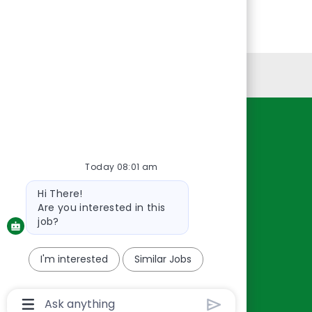
Personal Information
Resources
About Us
Today 08:01 am
Contact Us
Bot
Hi There!
Careers
message
Are you interested in this
oreillyauto.com
job?
I'm interested
Similar Jobs
Chatbot
User