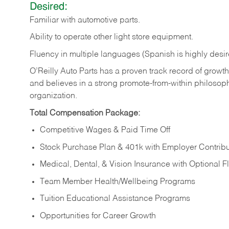
Desired:
Familiar
with
automotive
parts.
Ability
to
operate other light store equipment.
Fluency in multiple languages (Spanish is highly desir
O’Reilly Auto Parts has a proven track record of growth a
and believes in a strong promote-from-within philosop
organization.
Total Compensation Package:
Competitive Wages & Paid Time Off
Stock Purchase Plan & 401k with Employer Contribu
Medical, Dental, & Vision Insurance with Optional 
Team Member Health/Wellbeing Programs
Tuition Educational Assistance Programs
Opportunities for Career Growth