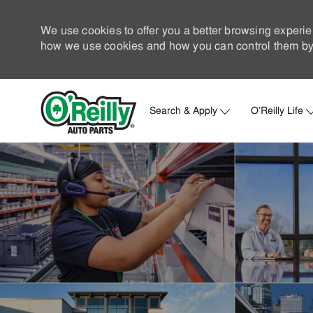
We use cookies to offer you a better browsing experie
how we use cookies and how you can control them by 
Search & Apply
O'Reilly Life
-