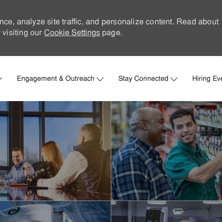
nce, analyze site traffic, and personalize content. Read about
visiting our
Cookie Settings
page.
Skip to main content
Engagement & Outreach
Stay Connected
Hiring Ev