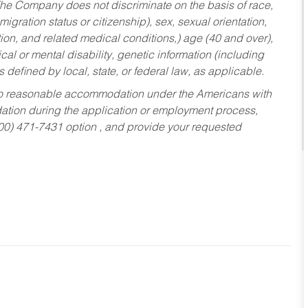
he Company does not discriminate on the basis of race,
migration status or citizenship), sex, sexual orientation,
tion, and related medical conditions,) age (40 and over),
al or mental disability, genetic information (including
s defined by local, state, or federal law, as applicable.
ed to reasonable accommodation under the Americans with
dation during the application or employment process,
800) 471-7431 option , and provide your requested