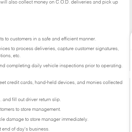
 will also collect money on C.O.D. deliveries and pick up
s to customers in a safe and efficient manner.
ices to process deliveries, capture customer signatures,
ions, etc.
d completing daily vehicle inspections prior to operating.
fleet credit cards, hand-held devices, and monies collected
and fill out driver return slip.
stomers to store management.
icle damage to store manager immediately.
at end of day's business.