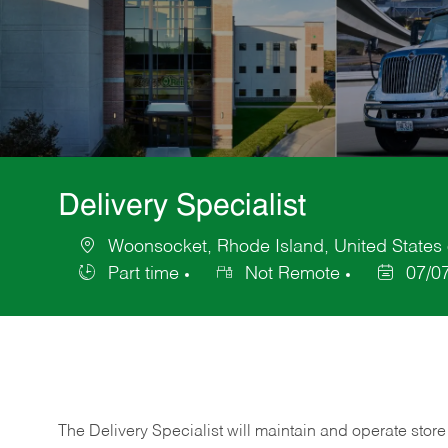
Delivery Specialist
Woonsocket, Rhode Island, United States 
Location
Part time
Not Remote
07/0
Job
Posted
Type
Date
The Delivery Specialist will maintain and operate store