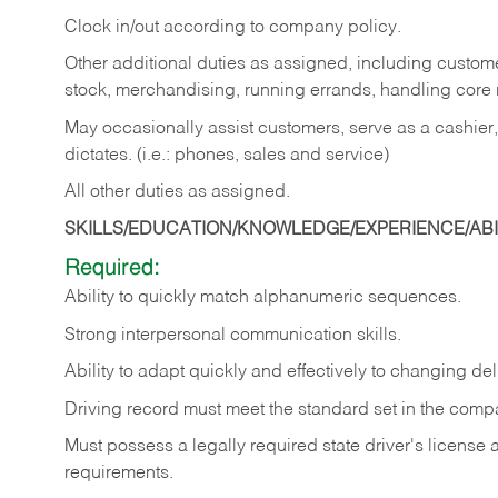
Clock in/out according to company policy.
Other additional duties as assigned, including custom
stock, merchandising, running errands, handling core r
May occasionally assist customers, serve as a cashier
dictates. (i.e.: phones, sales and service)
All other duties as assigned.
SKILLS/EDUCATION/KNOWLEDGE/EXPERIENCE/ABIL
Required:
Ability
to
quickly
match
alphanumeric
sequences.
Strong
interpersonal
communication
skills.
Ability
to
adapt
quickly
and
effectively
to
changing
del
Driving
record
must
meet
the standard set in the comp
Must possess a legally required state driver's license
requirements.