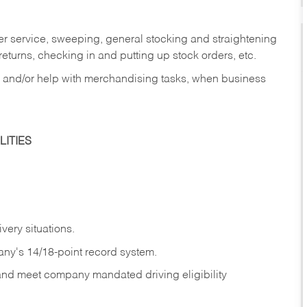
er service, sweeping, general stocking and straightening
eturns, checking in and putting up stock orders, etc.
, and/or help with merchandising tasks, when business
ITIES
ivery
situations.
any's 14/18-point record system.
 and meet company mandated driving eligibility