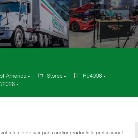
of America
Stores
R94908
Category
Job
7/2026
Id
 vehicles to deliver parts and/or products to professional