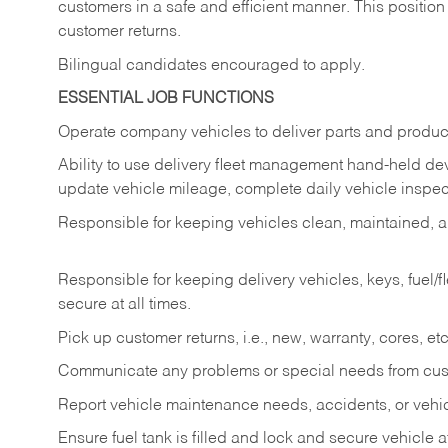
customers in a safe and efficient manner. This position
customer returns.
Bilingual candidates encouraged to apply.
ESSENTIAL JOB FUNCTIONS
Operate company vehicles to deliver parts and product
Ability to use delivery fleet management hand-held dev
update vehicle mileage, complete daily vehicle inspect
Responsible for keeping vehicles clean, maintained, an
Responsible for keeping delivery vehicles, keys, fuel/
secure at all times.
Pick up customer returns, i.e., new, warranty, cores, etc. 
Communicate any problems or special needs from cu
Report vehicle maintenance needs, accidents, or veh
Ensure fuel tank is filled and lock and secure vehicle 