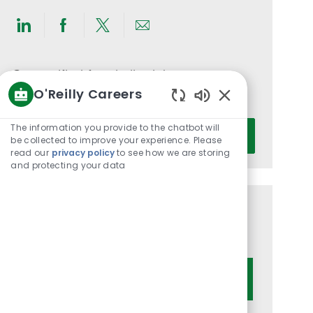
Share
Share
Share
Share
via
via
via
via
LinkedIn
Facebook
twitter
email
Get notified for similar jobs
O'Reilly Careers
You'll receive updates once a week
Enabled
Chatbot
Enter
The information you provide to the chatbot will
Activate
Sounds
be collected to improve your experience. Please
Email
read our
privacy policy
to see how we are storing
address
and protecting your data
(Required)
Get tailored job recommendations
based on your interests.
Get Started