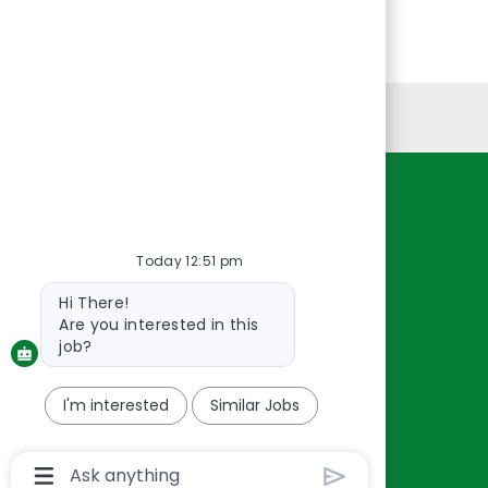
Personal Information
Resources
About Us
Today 12:51 pm
Contact Us
Bot
Hi There!
Careers
message
Are you interested in this
oreillyauto.com
job?
I'm interested
Similar Jobs
Chatbot
User