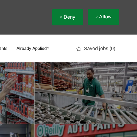
Allow
Deny
Saved jobs
(0)
ents
Already Applied?