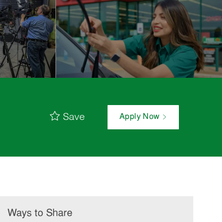
Save
Apply Now
Ways to Share