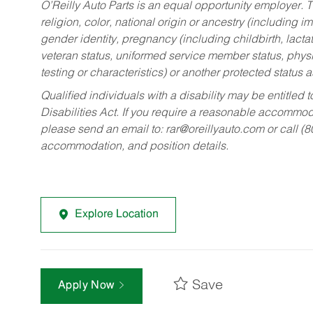
O’Reilly Auto Parts is an equal opportunity employer.
T
religion, color, national origin or ancestry (including im
gender identity, pregnancy (including childbirth, lacta
veteran status, uniformed service member status, physic
testing or characteristics) or another protected status a
Qualified individuals with a disability may be entitl
Disabilities Act. If you require a reasonable accommo
please send an email to:
rar@oreillyauto.com
or call (
accommodation, and position details.
Explore Location
Save
Apply Now