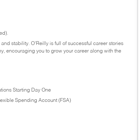
ed).
nd stability. O’Reilly is full of successful career stories
hy, encouraging you to grow your career along with the
tions Starting Day One
Flexible Spending Account (FSA)