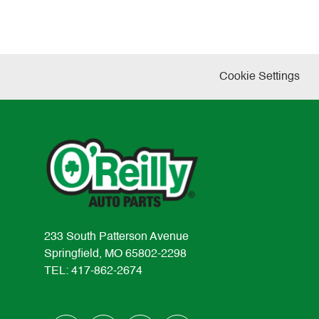
Cookie Settings
233 South Patterson Avenue
Springfield, MO 65802-2298
TEL: 417-862-2674