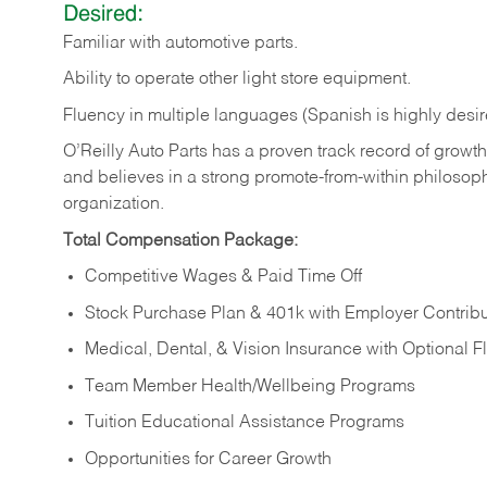
Desired:
Familiar
with
automotive
parts.
Ability
to
operate other light store equipment.
Fluency in multiple languages (Spanish is highly desir
O’Reilly Auto Parts has a proven track record of growth a
and believes in a strong promote-from-within philosop
organization.
Total Compensation Package:
Competitive Wages & Paid Time Off
Stock Purchase Plan & 401k with Employer Contribu
Medical, Dental, & Vision Insurance with Optional 
Team Member Health/Wellbeing Programs
Tuition Educational Assistance Programs
Opportunities for Career Growth