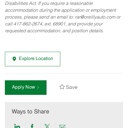
Disabilities Act. If you require a reasonable
accommodation during the application or employment
process, please send an email to:
rar@oreillyauto.com
or
call 417-862-2674, ext. 68901, and provide your
requested accommodation, and position details.
Explore Location
Save
Apply Now
Ways to Share