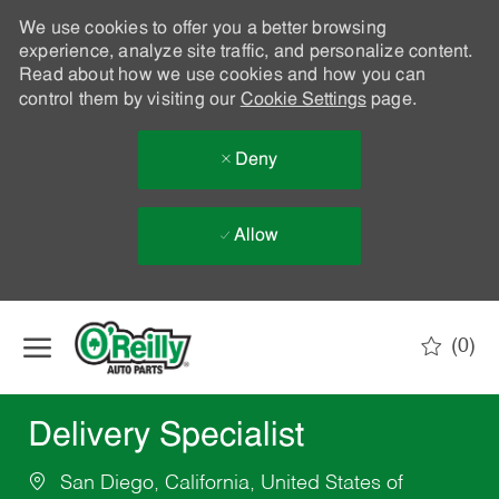
We use cookies to offer you a better browsing
experience, analyze site traffic, and personalize content.
Read about how we use cookies and how you can
control them by visiting our
Cookie Settings
page.
Deny
Allow
Skip to main content
(0)
-
Delivery Specialist
San Diego, California, United States of