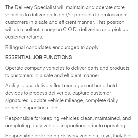
The Delivery Specialist will maintain and operate store
vehicles to deliver parts and/or products to professional
customers in a safe and efficient manner. This position
will also collect money on C.O.D. deliveries and pick up
customer returns.
Bilingual candidates encouraged to apply.
ESSENTIAL JOB FUNCTIONS
Operate company vehicles to deliver parts and products
to customers in a safe and efficient manner.
Ability to use delivery fleet management hand-held
devices to process deliveries, capture customer
signatures, update vehicle mileage, complete daily
vehicle inspections, etc.
Responsible for keeping vehicles clean, maintained, and
completing daily vehicle inspections prior to operating.
Responsible for keeping delivery vehicles, keys, fuel/fleet