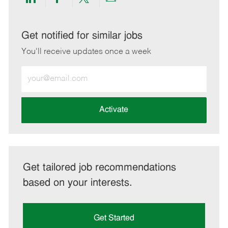
Share
Share
Share
Share
via
via
via
via
LinkedIn
Facebook
twitter
email
Get notified for similar jobs
You'll receive updates once a week
Enter
Email
address
(Required)
Activate
Get tailored job recommendations
based on your interests.
Get Started