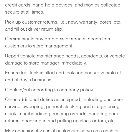
credit cards, hand-held devices, and monies collected
secure at all times.
Pick up customer returns, i.e., new, warranty, cores, etc.
and fill out driver return slip.
Communicate any problems or special needs from
customers to store management.
Report vehicle maintenance needs, accidents, or vehicle
damage to store manager immediately.
Ensure fuel tank is filled and lock and secure vehicle at
end of day's business.
Clock in/out according to company policy.
Other additional duties as assigned, including customer
service, sweeping, general stocking and straightening
stock, merchandising, running errands, handling core
returns, checking in and putting up stock orders, etc.
May occasionally assist customers, serve as a cashier,