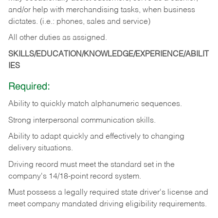
and/or help with merchandising tasks, when business
dictates. (i.e.: phones, sales and service)
All other duties as assigned.
SKILLS/EDUCATION/KNOWLEDGE/EXPERIENCE/ABILIT
IES
Required:
Ability
to
quickly
match
alphanumeric
sequences.
Strong
interpersonal
communication
skills.
Ability
to
adapt
quickly
and
effectively
to
changing
delivery
situations.
Driving
record
must
meet
the standard set in the
company's 14/18-point record system.
Must possess a legally required state driver's license and
meet company mandated driving eligibility requirements.