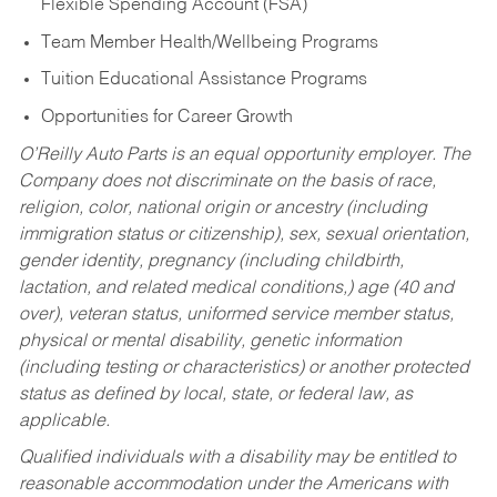
Flexible Spending Account (FSA)
Team Member Health/Wellbeing Programs
Tuition Educational Assistance Programs
Opportunities for Career Growth
O’Reilly Auto Parts is an equal opportunity employer.
The
Company does not discriminate on the basis of race,
religion, color, national origin or ancestry (including
immigration status or citizenship), sex, sexual orientation,
gender identity, pregnancy (including childbirth,
lactation, and related medical conditions,) age (40 and
over), veteran status, uniformed service member status,
physical or mental disability, genetic information
(including testing or characteristics) or another protected
status as defined by local, state, or federal law, as
applicable.
Qualified individuals with a disability may be entitled to
reasonable accommodation under the Americans with