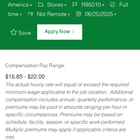
America
Stores
R95010
Full
time
Not Remote
06/25/2025
Apply Now
Save
Compensation Pay Range:
$16.85 - $22.00
The actual hourly rate will equal or exceed the required
minimum wage applicable to the job location. Additional
compensation includes annual, quarterly performance, or
premiums may be paid in amounts ranging per hour in
specific circumstances. Premiums may be based on
schedule, facility, season, or specific work performed.
Multiple premiums may apply if applicable criteria are
met.