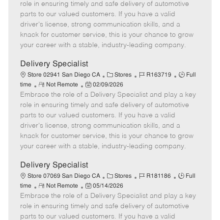
m
s
e
I
T
role in ensuring timely and safe delivery of automotive
o
t
g
d
y
parts to our valued customers. If you have a valid
t
e
o
p
driver's license, strong communication skills, and a
e
d
r
e
knack for customer service, this is your chance to grow
D
y
your career with a stable, industry-leading company.
a
t
Delivery Specialist
e
C
J
J
Store 02941 San Diego CA
Stores
R163719
Full
R
P
a
o
o
time
Not Remote
02/09/2026
Embrace the role of a Delivery Specialist and play a key
e
o
t
b
b
m
s
e
I
T
role in ensuring timely and safe delivery of automotive
o
t
g
d
y
parts to our valued customers. If you have a valid
t
e
o
p
driver's license, strong communication skills, and a
e
d
r
e
knack for customer service, this is your chance to grow
D
y
your career with a stable, industry-leading company.
a
t
Delivery Specialist
e
C
J
J
Store 07069 San Diego CA
Stores
R181186
Full
R
P
a
o
o
time
Not Remote
05/14/2026
Embrace the role of a Delivery Specialist and play a key
e
o
t
b
b
m
s
e
I
T
role in ensuring timely and safe delivery of automotive
o
t
g
d
y
parts to our valued customers. If you have a valid