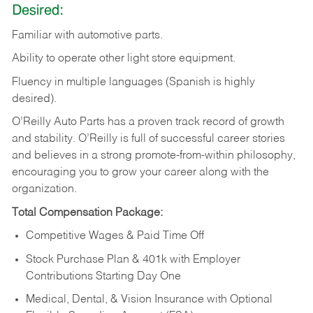
Desired:
Familiar
with
automotive
parts.
Ability
to
operate other light store equipment.
Fluency in multiple languages (Spanish is highly
desired).
O’Reilly Auto Parts has a proven track record of growth
and stability. O’Reilly is full of successful career stories
and believes in a strong promote-from-within philosophy,
encouraging you to grow your career along with the
organization.
Total Compensation Package:
Competitive Wages & Paid Time Off
Stock Purchase Plan & 401k with Employer
Contributions Starting Day One
Medical, Dental, & Vision Insurance with Optional