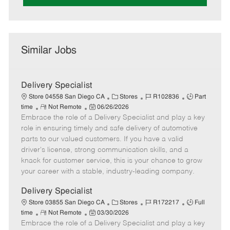
Similar Jobs
Delivery Specialist
C
J
J
Store 04558 San Diego CA
Stores
R102836
Part
R
P
a
o
o
time
Not Remote
06/26/2026
Embrace the role of a Delivery Specialist and play a key
e
o
t
b
b
m
s
e
I
T
role in ensuring timely and safe delivery of automotive
o
t
g
d
y
parts to our valued customers. If you have a valid
t
e
o
p
driver's license, strong communication skills, and a
e
d
r
e
knack for customer service, this is your chance to grow
D
y
your career with a stable, industry-leading company.
a
t
Delivery Specialist
e
C
J
J
Store 03855 San Diego CA
Stores
R172217
Full
R
P
a
o
o
time
Not Remote
03/30/2026
Embrace the role of a Delivery Specialist and play a key
e
o
t
b
b