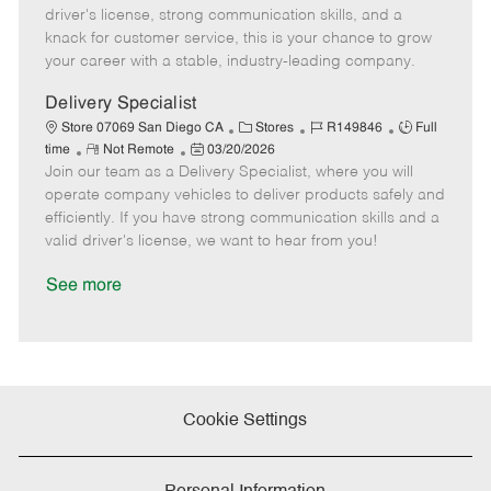
t
e
o
p
driver's license, strong communication skills, and a
e
d
r
e
knack for customer service, this is your chance to grow
D
y
your career with a stable, industry-leading company.
a
t
Delivery Specialist
e
C
J
J
Store 07069 San Diego CA
Stores
R149846
Full
R
P
a
o
o
time
Not Remote
03/20/2026
Join our team as a Delivery Specialist, where you will
e
o
t
b
b
m
s
e
I
T
operate company vehicles to deliver products safely and
o
t
g
d
y
efficiently. If you have strong communication skills and a
t
e
o
p
valid driver's license, we want to hear from you!
e
d
r
e
D
y
See more
a
t
e
Cookie Settings