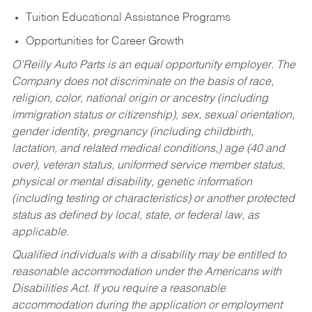
Tuition Educational Assistance Programs
Opportunities for Career Growth
O’Reilly Auto Parts is an equal opportunity employer.
The
Company does not discriminate on the basis of race,
religion, color, national origin or ancestry (including
immigration status or citizenship), sex, sexual orientation,
gender identity, pregnancy (including childbirth,
lactation, and related medical conditions,) age (40 and
over), veteran status, uniformed service member status,
physical or mental disability, genetic information
(including testing or characteristics) or another protected
status as defined by local, state, or federal law, as
applicable.
Qualified individuals with a disability may be entitled to
reasonable accommodation under the Americans with
Disabilities Act. If you require a reasonable
accommodation during the application or employment