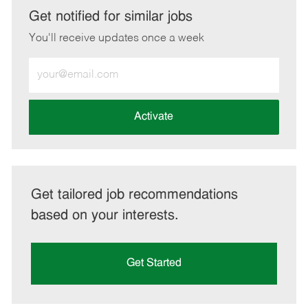
LinkedIn
Facebook
twitter
email
Get notified for similar jobs
You'll receive updates once a week
Enter
Email
address
(Required)
Activate
Get tailored job recommendations
based on your interests.
Get Started