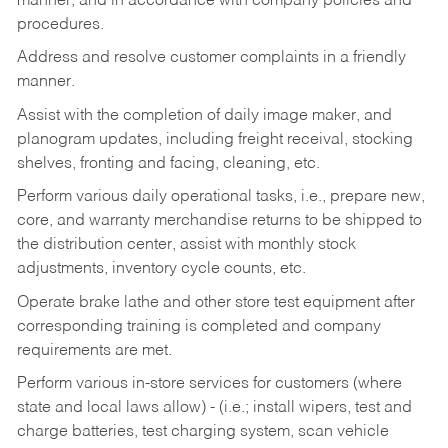
manner, and in accordance with company policies and
procedures.
Address and resolve customer complaints in a friendly
manner.
Assist with the completion of daily image maker, and
planogram updates, including freight receival, stocking
shelves, fronting and facing, cleaning, etc.
Perform various daily operational tasks, i.e., prepare new,
core, and warranty merchandise returns to be shipped to
the distribution center, assist with monthly stock
adjustments, inventory cycle counts, etc.
Operate brake lathe and other store test equipment after
corresponding training is completed and company
requirements are met.
Perform various in-store services for customers (where
state and local laws allow) - (i.e.; install wipers, test and
charge batteries, test charging system, scan vehicle