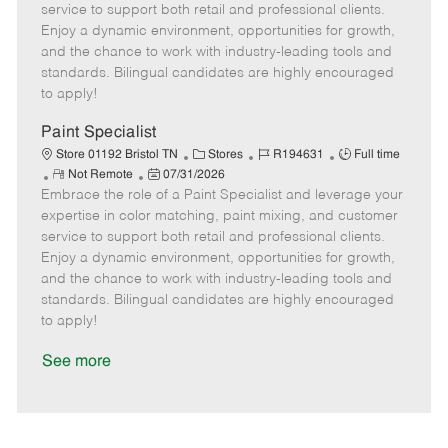
o
t
g
d
y
service to support both retail and professional clients.
t
e
o
p
Enjoy a dynamic environment, opportunities for growth,
e
d
r
e
and the chance to work with industry-leading tools and
D
y
standards. Bilingual candidates are highly encouraged
a
to apply!
t
e
Paint Specialist
C
J
J
Store 01192 Bristol TN
Stores
R194631
Full time
R
P
a
o
o
Not Remote
07/31/2026
Embrace the role of a Paint Specialist and leverage your
e
o
t
b
b
m
s
e
I
T
expertise in color matching, paint mixing, and customer
o
t
g
d
y
service to support both retail and professional clients.
t
e
o
p
Enjoy a dynamic environment, opportunities for growth,
e
d
r
e
and the chance to work with industry-leading tools and
D
y
standards. Bilingual candidates are highly encouraged
a
to apply!
t
e
See more