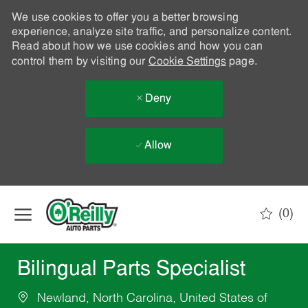
We use cookies to offer you a better browsing
experience, analyze site traffic, and personalize content.
Read about how we use cookies and how you can
control them by visiting our
Cookie Settings
page.
Deny
Allow
Skip to main content
(0)
-
Bilingual Parts Specialist
Newland, North Carolina, United States of