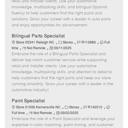
o
t
g
d
y
retail and installer clients. Use your automotive
t
e
o
p
knowledge, multitasking skills, and bilingual Spanish
e
d
r
e
fluency to help customers find the right parts and
D
y
solutions. Grow your career with a leader in auto parts
a
and enjoy opportunities for advancement.
t
e
Bilingual Parts Specialist
C
J
J
Store 05341 Raleigh NC
Stores
R112889
Full
R
P
a
o
o
time
Not Remote
09/11/2025
Embrace the role of a Bilingual Parts Specialist and
e
o
t
b
b
m
s
e
I
T
deliver top-notch customer service while supporting
o
t
g
d
y
retail and installer clients. Use your automotive
t
e
o
p
knowledge, multitasking skills, and attention to detail to
e
d
r
e
help customers find the right parts and keep our store
D
y
running smoothly. Grow your career with a leader in the
a
automotive industry!
t
e
Paint Specialist
C
J
J
Store 01095 Kernersville NC
Stores
R142010
R
P
a
o
o
Full time
Not Remote
09/02/2025
Embrace the role of a Paint Specialist and leverage your
e
o
t
b
b
m
s
e
I
T
expertise in color matching, paint mixing, and customer