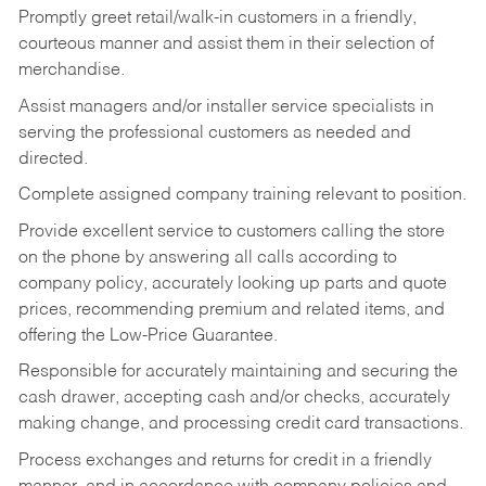
Promptly greet retail/walk-in customers in a friendly,
courteous manner and assist them in their selection of
merchandise.
Assist managers and/or installer service specialists in
serving the professional customers as needed and
directed.
Complete assigned company training relevant to position.
Provide excellent service to customers calling the store
on the phone by answering all calls according to
company policy, accurately looking up parts and quote
prices, recommending premium and related items, and
offering the Low-Price Guarantee.
Responsible for accurately maintaining and securing the
cash drawer, accepting cash and/or checks, accurately
making change, and processing credit card transactions.
Process exchanges and returns for credit in a friendly