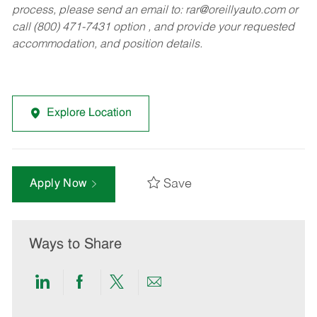
process, please send an email to:
rar@oreillyauto.com
or
call (800) 471-7431 option , and provide your requested
accommodation, and position details.
Explore Location
Save
Apply Now
Ways to Share
Share
Share
Share
Share
via
via
via
via