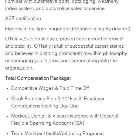
Familiar with automotive parts, cataloging, weatherly
index system, and automotive sales or
service
ASE certification
Fluency in multiple languages (Spanish is highly desired)
O’Reilly Auto Parts has a proven track record of growth
and stability. O’Reilly is full of successful career stories
and believes in a strong promote-from-within philosophy,
encouraging you to grow your career along with the
organization.
Total Compensation Package:
Competitive Wages & Paid Time Off
Stock Purchase Plan & 401k with Employer
Contributions Starting Day One
Medical, Dental, & Vision Insurance with Optional
Flexible Spending Account (FSA)
Team Member Health/Wellbeing Programs