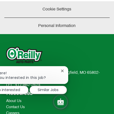
Cookie Settings
Personal Information
Close
ere!
233 South Patterson Avenue Springfield, MO 65802-
chatbot
ou interested in this job?
2298
notification
TEL: 417-862-2674
m interested
Similar Jobs
Resources
About Us
Contact Us
Careers