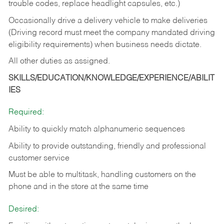
trouble codes, replace headlight capsules, etc.)
Occasionally drive a delivery vehicle to make deliveries
(Driving record must meet the company mandated driving
eligibility requirements) when business needs dictate.
All other duties as assigned.
SKILLS/EDUCATION/KNOWLEDGE/EXPERIENCE/ABILIT
IES
Required:
Ability to quickly match alphanumeric sequences
Ability to provide outstanding, friendly and
professional
customer service
Must be able to multitask, handling customers on the
phone and in the
store at the same time
Desired: