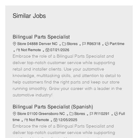
Similar Jobs
Bilingual Parts Specialist
C
J
J
Store 04888 Denver NC
Stores
R96318
Part time
R
P
a
o
o
Not Remote
07/21/2026
Embrace the role of a Bilingual Parts Specialist and
e
o
t
b
b
m
s
e
I
T
deliver top-notch customer service while supporting
o
t
g
d
y
retail and installer clients. Use your automotive
t
e
o
p
knowledge, multitasking skills, and attention to detail to
e
d
r
e
help customers find the right parts and keep our store
D
y
running smoothly. Grow your career with a leader in the
a
automotive industry!
t
e
Bilingual Parts Specialist (Spanish)
C
J
J
Store 01100 Greensboro NC
Stores
R110291
Full
R
P
a
o
o
time
Not Remote
12/05/2025
Embrace the role of a Bilingual Parts Specialist and
e
o
t
b
b
m
s
e
I
T
deliver top-notch customer service while supporting