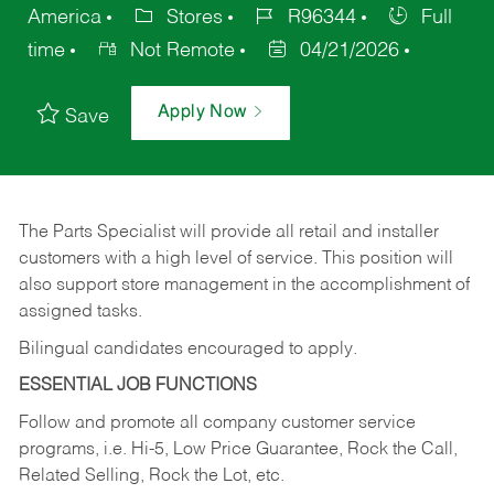
America
Stores
R96344
Full
time
Not Remote
04/21/2026
Apply Now
Save
The Parts Specialist will provide all retail and installer
customers with a high level of service. This position will
also support store management in the accomplishment of
assigned tasks.
Bilingual candidates encouraged to apply.
ESSENTIAL JOB FUNCTIONS
Follow and promote all company customer service
programs, i.e. Hi-5, Low Price Guarantee, Rock the Call,
Related Selling, Rock the Lot, etc.