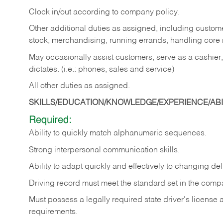
Clock in/out according to company policy.
Other additional duties as assigned, including custom
stock, merchandising, running errands, handling core r
May occasionally assist customers, serve as a cashier
dictates. (i.e.: phones, sales and service)
All other duties as assigned.
SKILLS/EDUCATION/KNOWLEDGE/EXPERIENCE/ABIL
Required:
Ability
to
quickly
match
alphanumeric
sequences.
Strong
interpersonal
communication
skills.
Ability
to
adapt
quickly
and
effectively
to
changing
del
Driving
record
must
meet
the standard set in the comp
Must possess a legally required state driver's license
requirements.