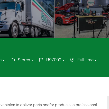
a
Stores
R97009
Full time
Category
Job
Job
Id
Type
 vehicles to deliver parts and/or products to professional