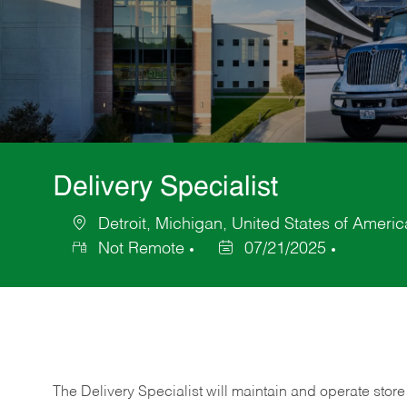
Delivery Specialist
Detroit, Michigan, United States of Americ
Location
Not Remote
07/21/2025
Posted
Date
The Delivery Specialist will maintain and operate store