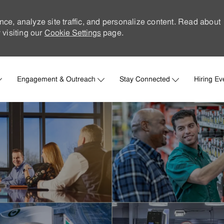
nce, analyze site traffic, and personalize content. Read about
visiting our
Cookie Settings
page.
Skip to main content
Engagement & Outreach
Stay Connected
Hiring Ev