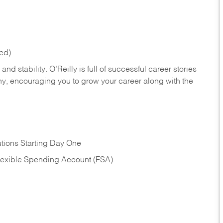
ed).
nd stability. O’Reilly is full of successful career stories
hy, encouraging you to grow your career along with the
tions Starting Day One
Flexible Spending Account (FSA)