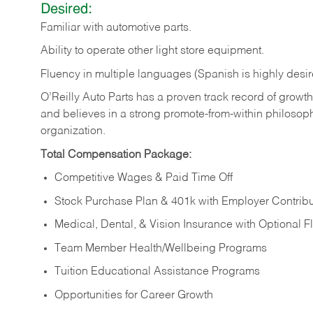
Desired:
Familiar
with
automotive
parts.
Ability
to
operate other light store equipment.
Fluency in multiple languages (Spanish is highly desir
O’Reilly Auto Parts has a proven track record of growth a
and believes in a strong promote-from-within philosop
organization.
Total Compensation Package:
Competitive Wages & Paid Time Off
Stock Purchase Plan & 401k with Employer Contribu
Medical, Dental, & Vision Insurance with Optional 
Team Member Health/Wellbeing Programs
Tuition Educational Assistance Programs
Opportunities for Career Growth