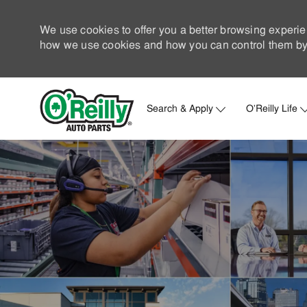
We use cookies to offer you a better browsing experie
how we use cookies and how you can control them by 
Search & Apply
O'Reilly Life
-