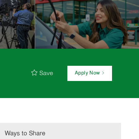
Save
Apply Now
Ways to Share