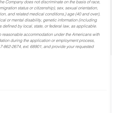
he Company does not discriminate on the basis of race,
migration status or citizenship), sex, sexual orientation,
tion, and related medical conditions,) age (40 and over),
al or mental disability, genetic information (including
s defined by local, state, or federal law, as applicable.
ed to reasonable accommodation under the Americans with
dation during the application or employment process,
17-862-2674, ext. 68901, and provide your requested