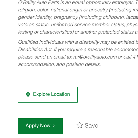
O’Reilly Auto Parts is an equal opportunity employer.
T
religion, color, national origin or ancestry (including im
gender identity, pregnancy (including childbirth, lacta
veteran status, uniformed service member status, physic
testing or characteristics) or another protected status a
Qualified individuals with a disability may be entitl
Disabilities Act. If you require a reasonable accommo
please send an email to:
rar@oreillyauto.com
or call 4
accommodation, and position details.
Explore Location
Save
Apply Now