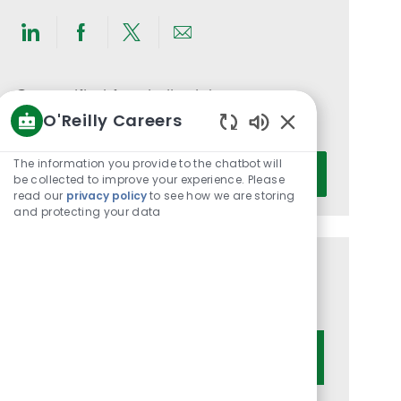
Share
Share
Share
Share
via
via
via
via
LinkedIn
Facebook
twitter
email
Get notified for similar jobs
O'Reilly Careers
You'll receive updates once a week
Enabled
Chatbot
Enter
The information you provide to the chatbot will
Activate
Sounds
be collected to improve your experience. Please
Email
read our
privacy policy
to see how we are storing
address
and protecting your data
(Required)
Get tailored job recommendations
based on your interests.
Get Started