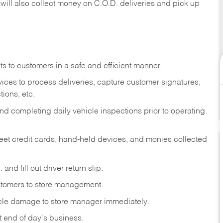
 will also collect money on C.O.D. deliveries and pick up
s to customers in a safe and efficient manner.
ices to process deliveries, capture customer signatures,
ions, etc.
d completing daily vehicle inspections prior to operating.
fleet credit cards, hand-held devices, and monies collected
and fill out driver return slip.
stomers to store management.
icle damage to store manager immediately.
at end of day's business.