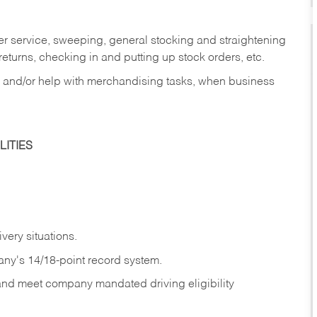
er service, sweeping, general stocking and straightening
eturns, checking in and putting up stock orders, etc.
, and/or help with merchandising tasks, when business
ITIES
ivery
situations.
any's 14/18-point record system.
 and meet company mandated driving eligibility