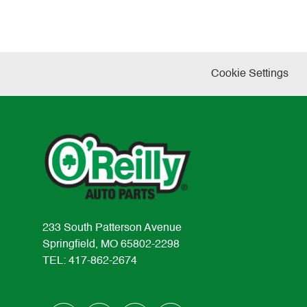
Cookie Settings
233 South Patterson Avenue
Springfield, MO 65802-2298
TEL: 417-862-2674