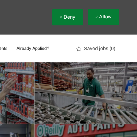
Allow
Deny
Saved jobs
(0)
ents
Already Applied?