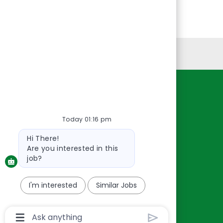
Personal Information
Resources
About Us
Today 01:16 pm
Contact Us
Bot
Hi There!
Careers
message
Are you interested in this
oreillyauto.com
job?
I'm interested
Similar Jobs
Chatbot
User