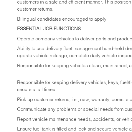
customers in a safe and efficient manner. This position
customer returns.
Bilingual candidates encouraged to apply.
ESSENTIAL JOB FUNCTIONS
Operate company vehicles to deliver parts and product
Ability to use delivery fleet management hand-held dev
update vehicle mileage, complete daily vehicle inspect
Responsible for keeping vehicles clean, maintained, an
Responsible for keeping delivery vehicles, keys, fuel/
secure at all times.
Pick up customer returns, i.e., new, warranty, cores, etc. 
Communicate any problems or special needs from cu
Report vehicle maintenance needs, accidents, or veh
Ensure fuel tank is filled and lock and secure vehicle 