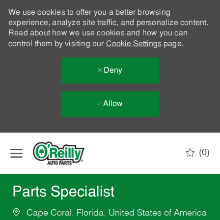
We use cookies to offer you a better browsing
experience, analyze site traffic, and personalize content.
Read about how we use cookies and how you can
control them by visiting our
Cookie Settings
page.
Deny
Allow
Skip to main content
(0)
-
Parts Specialist
Cape Coral, Florida, United States of America