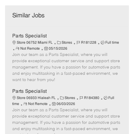
Similar Jobs
Parts Specialist
C
J
J
Store 06752 Miami FL
Stores
R181228
Full time
R
P
a
o
o
Not Remote
05/15/2026
Join our team as a Parts Specialist, where you will
e
o
t
b
b
m
s
e
I
T
provide exceptional customer service and support store
o
t
g
d
y
management. If you have a passion for automotive parts
t
e
o
p
and enjoy multitasking in a fast-paced environment, we
e
d
r
e
want to hear from you!
D
y
a
Parts Specialist
t
C
J
J
Store 06933 Hialeah FL
Stores
R184380
Full
e
R
P
a
o
o
time
Not Remote
06/03/2026
Join our team as a Parts Specialist, where you will
e
o
t
b
b
m
s
e
I
T
provide exceptional customer service and support store
o
t
g
d
y
management. If you have a passion for automotive parts
t
e
o
p
and enjoy multitasking in a fast-paced environment, we
e
d
r
e