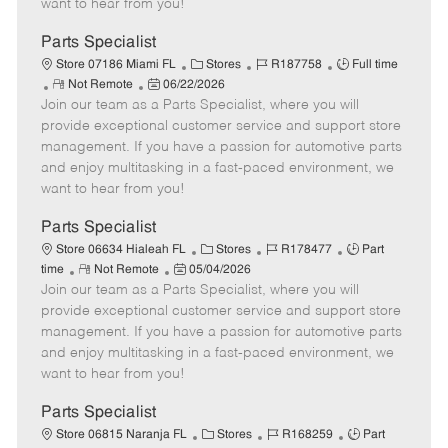
want to hear from you!
D
y
a
Parts Specialist
t
C
J
J
Store 07186 Miami FL
Stores
R187758
Full time
e
R
P
a
o
o
Not Remote
06/22/2026
Join our team as a Parts Specialist, where you will
e
o
t
b
b
m
s
e
I
T
provide exceptional customer service and support store
o
t
g
d
y
management. If you have a passion for automotive parts
t
e
o
p
and enjoy multitasking in a fast-paced environment, we
e
d
r
e
want to hear from you!
D
y
a
Parts Specialist
t
C
J
J
Store 06634 Hialeah FL
Stores
R178477
Part
e
R
P
a
o
o
time
Not Remote
05/04/2026
Join our team as a Parts Specialist, where you will
e
o
t
b
b
m
s
e
I
T
provide exceptional customer service and support store
o
t
g
d
y
management. If you have a passion for automotive parts
t
e
o
p
and enjoy multitasking in a fast-paced environment, we
e
d
r
e
want to hear from you!
D
y
a
Parts Specialist
t
C
J
J
Store 06815 Naranja FL
Stores
R168259
Part