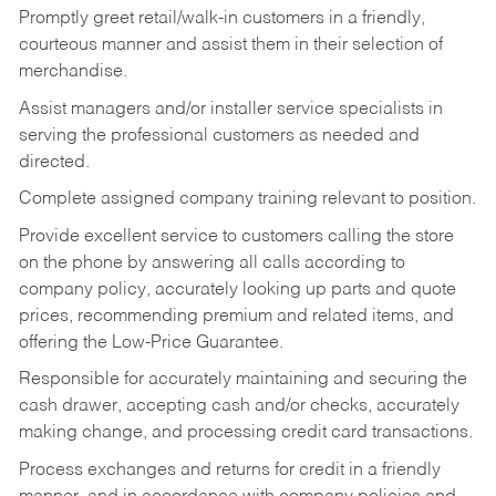
Promptly greet retail/walk-in customers in a friendly,
courteous manner and assist them in their selection of
merchandise.
Assist managers and/or installer service specialists in
serving the professional customers as needed and
directed.
Complete assigned company training relevant to position.
Provide excellent service to customers calling the store
on the phone by answering all calls according to
company policy, accurately looking up parts and quote
prices, recommending premium and related items, and
offering the Low-Price Guarantee.
Responsible for accurately maintaining and securing the
cash drawer, accepting cash and/or checks, accurately
making change, and processing credit card transactions.
Process exchanges and returns for credit in a friendly