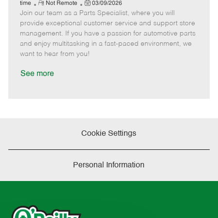
e
R
P
a
o
o
time
Not Remote
03/09/2026
Join our team as a Parts Specialist, where you will
e
o
t
b
b
m
s
e
I
T
provide exceptional customer service and support store
o
t
g
d
y
management. If you have a passion for automotive parts
t
e
o
p
and enjoy multitasking in a fast-paced environment, we
e
d
r
e
want to hear from you!
D
y
a
See more
t
e
Cookie Settings
Personal Information