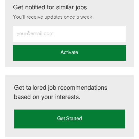
LinkedIn
Facebook
twitter
email
Get notified for similar jobs
You'll receive updates once a week
Enter
Email
address
(Required)
Activate
Get tailored job recommendations
based on your interests.
Get Started