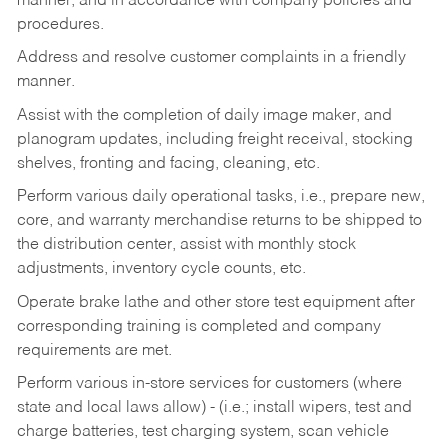
manner, and in accordance with company policies and
procedures.
Address and resolve customer complaints in a friendly
manner.
Assist with the completion of daily image maker, and
planogram updates, including freight receival, stocking
shelves, fronting and facing, cleaning, etc.
Perform various daily operational tasks, i.e., prepare new,
core, and warranty merchandise returns to be shipped to
the distribution center, assist with monthly stock
adjustments, inventory cycle counts, etc.
Operate brake lathe and other store test equipment after
corresponding training is completed and company
requirements are met.
Perform various in-store services for customers (where
state and local laws allow) - (i.e.; install wipers, test and
charge batteries, test charging system, scan vehicle