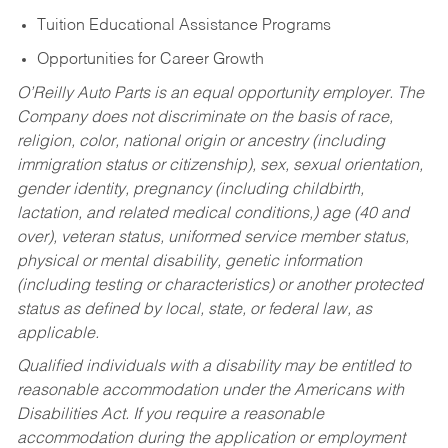
Tuition Educational Assistance Programs
Opportunities for Career Growth
O’Reilly Auto Parts is an equal opportunity employer.
The
Company does not discriminate on the basis of race,
religion, color, national origin or ancestry (including
immigration status or citizenship), sex, sexual orientation,
gender identity, pregnancy (including childbirth,
lactation, and related medical conditions,) age (40 and
over), veteran status, uniformed service member status,
physical or mental disability, genetic information
(including testing or characteristics) or another protected
status as defined by local, state, or federal law, as
applicable.
Qualified individuals with a disability may be entitled to
reasonable accommodation under the Americans with
Disabilities Act. If you require a reasonable
accommodation during the application or employment