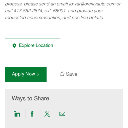
process, please send an email to:
rar@oreillyauto.com
or
call 417-862-2674, ext. 68901, and provide your
requested accommodation, and position details.
Explore Location
Save
Apply Now
Ways to Share
Share
Share
Share
Share
via
via
via
via