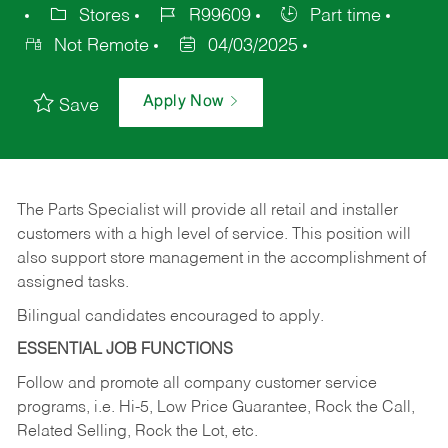
Stores
R99609
Part time
Not Remote
04/03/2025
Apply Now
Save
The Parts Specialist will provide all retail and installer
customers with a high level of service. This position will
also support store management in the accomplishment of
assigned tasks.
Bilingual candidates encouraged to apply.
ESSENTIAL JOB FUNCTIONS
Follow and promote all company customer service
programs, i.e. Hi-5, Low Price Guarantee, Rock the Call,
Related Selling, Rock the Lot, etc.