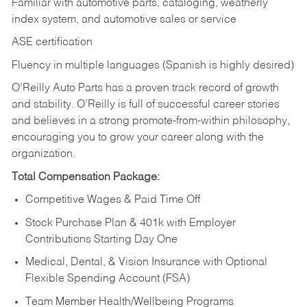
Familiar with automotive parts, cataloging, weatherly
index system, and automotive sales or
service
ASE certification
Fluency in multiple languages (Spanish is highly desired)
O’Reilly Auto Parts has a proven track record of growth
and stability. O’Reilly is full of successful career stories
and believes in a strong promote-from-within philosophy,
encouraging you to grow your career along with the
organization.
Total Compensation Package:
Competitive Wages & Paid Time Off
Stock Purchase Plan & 401k with Employer
Contributions Starting Day One
Medical, Dental, & Vision Insurance with Optional
Flexible Spending Account (FSA)
Team Member Health/Wellbeing Programs