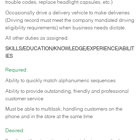
trouble codes, replace headlight capsules, etc.)
Occasionally drive a delivery vehicle to make deliveries
(Driving record must meet the company mandated driving
eligibility requirements) when business needs dictate.
All other duties as assigned.
SKILLS/EDUCATION/KNOWLEDGE/EXPERIENCE/ABILIT
IES
Required:
Ability to quickly match alphanumeric sequences
Ability to provide outstanding, friendly and
professional
customer service
Must be able to multitask, handling customers on the
phone and in the
store at the same time
Desired: