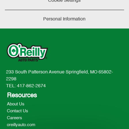
Cookie Settings
Personal Information
233 South Patterson Avenue Springfield, MO 65802-
2298
TEL: 417-862-2674
Resources
About Us
Contact Us
Careers
oreillyauto.com