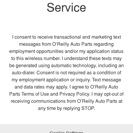
Service
I consent to receive transactional and marketing text
messages from O’Reilly Auto Parts regarding
employment opportunities and/or my application status
to this wireless number. I understand these texts may
be generated using automatic technology, including an
auto-dialer. Consent is not required as a condition of
my employment application or inquiry. Text message
and data rates may apply. I agree to O’Reilly Auto
Parts Terms of Use and Privacy Policy. I may opt-out of
receiving communications from O’Reilly Auto Parts at
any time by replying STOP.