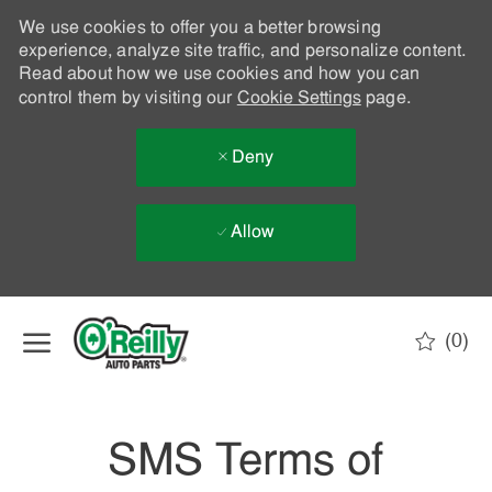
We use cookies to offer you a better browsing
experience, analyze site traffic, and personalize content.
Read about how we use cookies and how you can
control them by visiting our
Cookie Settings
page.
Deny
Allow
Skip to main content
(0)
-
SMS Terms of