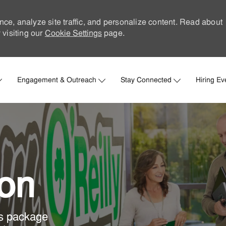
nce, analyze site traffic, and personalize content. Read about
visiting our
Cookie Settings
page.
Skip to main content
Engagement & Outreach
Stay Connected
Hiring Ev
ion
ts package