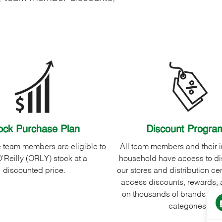
ock Purchase Plan
Discount Progra
me team members are eligible to
All team members and their
'Reilly (ORLY) stock at a
household have access to di
discounted price.
our stores and distribution cen
access discounts, rewards, 
on thousands of brands in a 
categories.