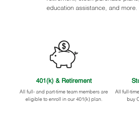
education assistance, and more.
401(k) & Retirement
St
All full- and part-time team members are
All full-ti
eligible to enroll in our 401(k) plan.
buy O