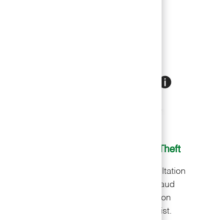
am members
nce
Financial
Identity Theft
ion
Free consultation
Free consultation
 for
with a financial
with a fraud
ed
advisor to secure
resolution
t.
​​​​​​​your livelihood.
specialist.