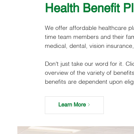
Health Benefit P
We offer affordable healthcare plan
time team members and their fami
medical, dental, vision insurance
Don't just take our word for it. Cli
overview of the variety of benefits
benefits are dependent upon eligibi
Learn More