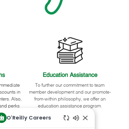
ms
Education Assistance
 immediate
To further our commitment to team
scounts in
member development and our promote-
ters. Also,
from-within philosophy, we offer an
and perks
education assistance program.
variety of
O'Reilly Careers
Enabled