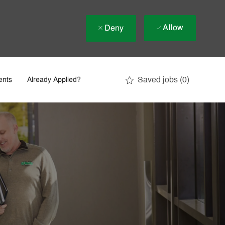
Allow
Deny
Saved jobs
(0)
ents
Already Applied?