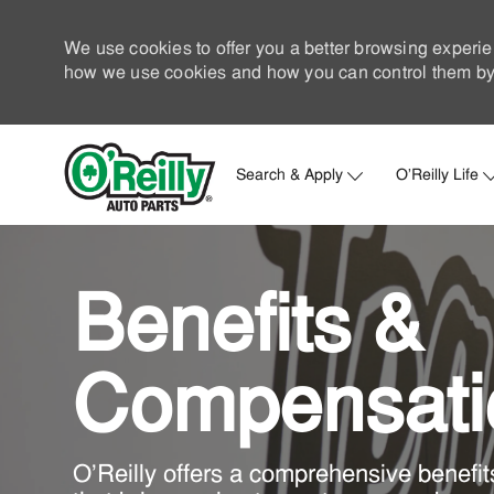
We use cookies to offer you a better browsing experie
how we use cookies and how you can control them by 
Search & Apply
O'Reilly Life
-
Benefits &
​​​​​​​Compensat
O'Reilly offers a comprehensive benefi