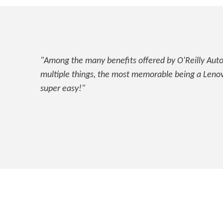
"Among the many benefits offered by O'Reilly Auto 
multiple things, the most memorable being a Lenovo
super easy!"