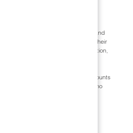
fe Well Program
Well program provides opportunities and
 team members to take ownership of their
 weight management, improved nutrition,
ical activity, and smoking cessation.
o partner with Cigna to provide discounts
urance premiums to team members who
ed focus on their personal wellness.