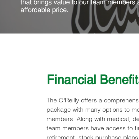
that brings value to our team members 
affordable price.
Financial Benefit
The O'Reilly offers a comprehen
package with many options to me
members. Along with medical, den
team members have access to fin
retirement, stock purchase plan