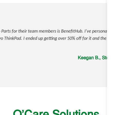
Parts for their team members is BenefitHub. I've personally us
 ThinkPad. I ended up getting over 50% off for it and the pro
Keegan B., Stor