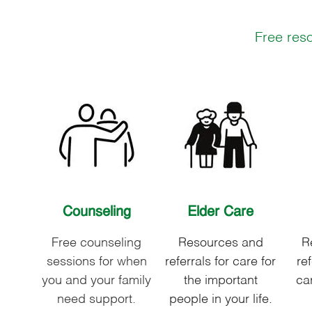
Free reso
Counseling
Elder Care
Free counseling
Resources and
R
sessions for when
referrals for care for
ref
you and your family
the important
car
need support.
people in your life.