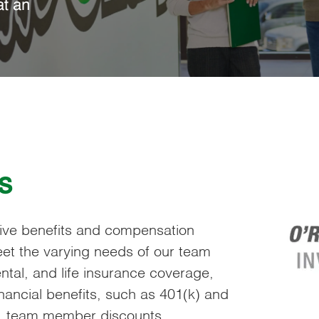
at an
s
sive benefits and compensation
et the varying needs of our team
tal, and life insurance coverage,
ancial benefits, such as 401(k) and
s, team member discounts,