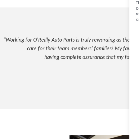
T
b
r
a
"Working for O'Reilly Auto Parts is truly rewarding as they 
care for their team members' families! My favorite 
having complete assurance that my family 