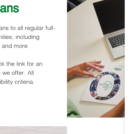
lans
s to all regular full-
lies, including
, and more.
ck the link for an
 we offer. All
lity criteria.