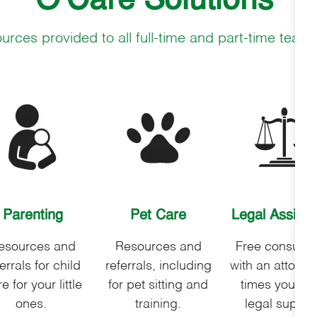
O'Care Solutions
urces provided to all full-time and part-time te
Parenting
Pet Care
Legal
Assista
esources and
Resources and
Free consultat
errals for child
referrals, including
with an attorney
e for your little
for pet sitting and
times you ne
ones.
training.
legal suppor