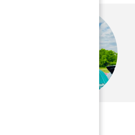
ed this for
cess was
e Manager