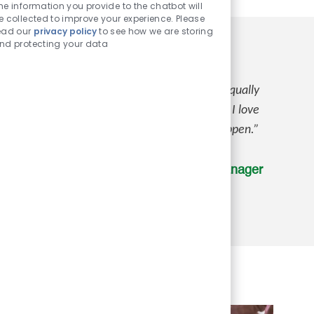
Chatbot
he information you provide to the chatbot will
Sounds
e collected to improve your experience. Please
ead our
privacy policy
to see how we are storing
nd protecting your data
not only care about their team members, they equally
benefit that I have is the life insurance plan. I love
will be well taken care of should anything happen.”
Claudia P., Assistant Store Manager