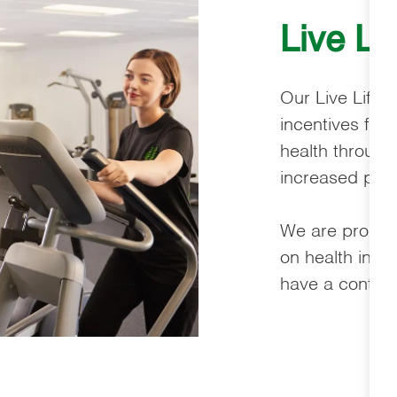
Live Li
Our Live Life 
incentives for
health through
increased phys
We are proud t
on health ins
have a continu