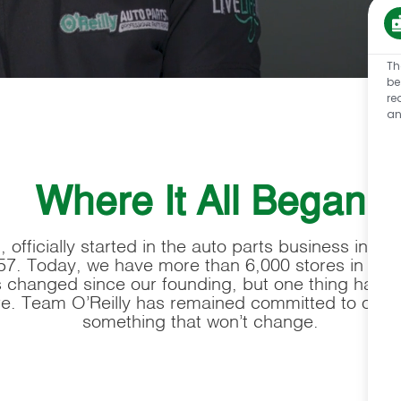
Th
be
re
an
Where It All Began
 officially started in the auto parts business in a s
57. Today, we have more than 6,000 stores in 48 
as changed since our founding, but one thing has r
re. Team O’Reilly has remained committed to our cu
something that won’t change.