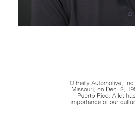
O’Reilly Automotive, Inc.,
Missouri, on Dec. 2, 19
Puerto Rico. A lot h
importance of our cultu