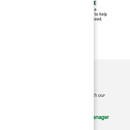
 part in creating a great environment for both our
Bobbi W., District Manager