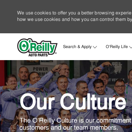
We use cookies to offer you a better browsing experie
how we use cookies and how you can control them by 
Search & Apply
O'Reilly Life
-
Our Culture
The O'Reilly Culture is our commitment 
customers and our team members.