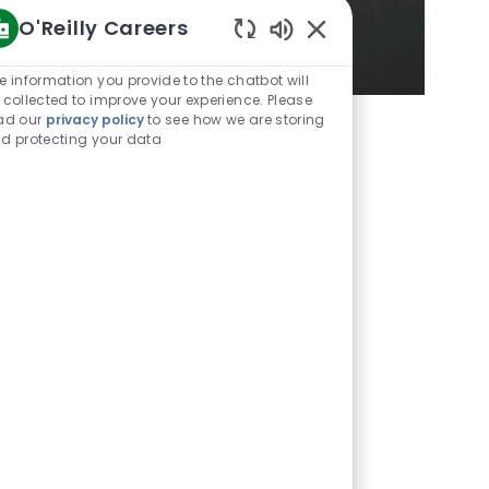
O'Reilly Careers
Enabled
Chatbot
e information you provide to the chatbot will
Sounds
 collected to improve your experience. Please
ad our
privacy policy
to see how we are storing
d protecting your data
Unmute
Settings
ingle store in Springfield,
U.S. states, Mexico, and
emained constant: the
lture values, and that’s