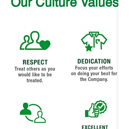
Our Culture Values