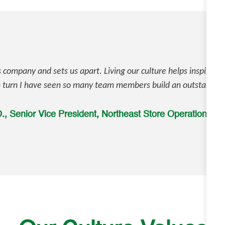
is company and sets us apart. Living our culture helps inspire 
n turn I have seen so many team members build an outstanding
, Senior Vice President, Northeast Store Operations