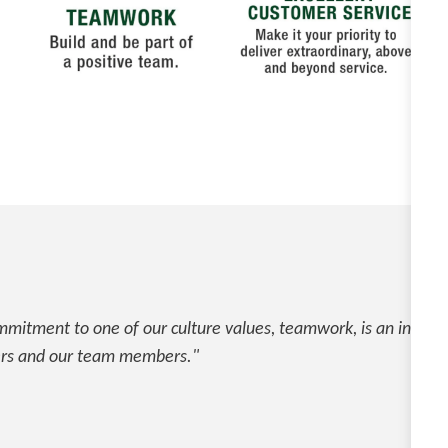
mitment to one of our culture values, teamwork, is an integral
rs and our team members."