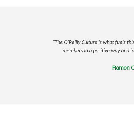
"The O'Reilly Culture is what fuels th
members in a positive way and i
Ramon O.