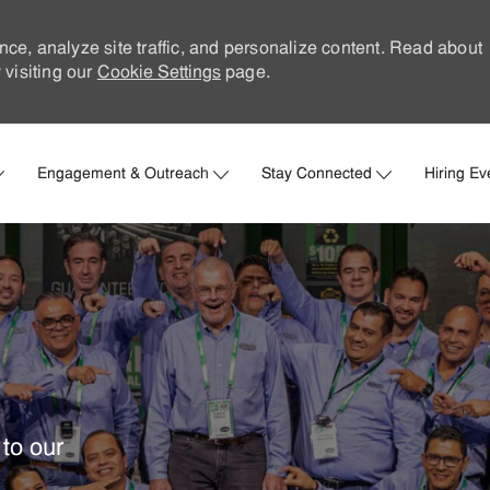
nce, analyze site traffic, and personalize content. Read about
visiting our
Cookie Settings
page.
Skip to main content
Engagement & Outreach
Stay Connected
Hiring Ev
to our