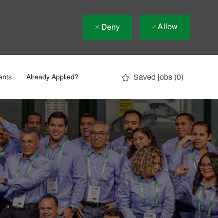
Allow
Deny
Saved jobs
(0)
ents
Already Applied?