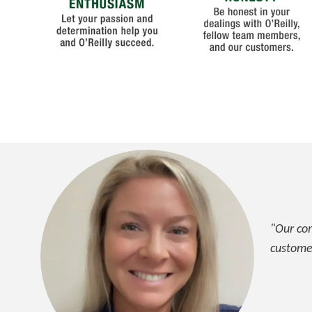
"Our com
custome