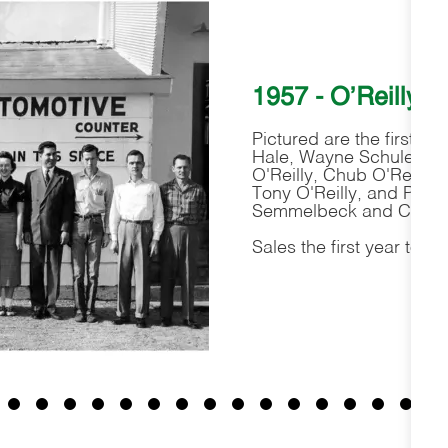
1957 - O'Reilly 
Pictured are the first O
Hale, Wayne Schuler, Pa
O'Reilly, Chub O'Reilly
Tony O'Reilly, and Paul 
Semmelbeck and Chris B
Sales the first year tota