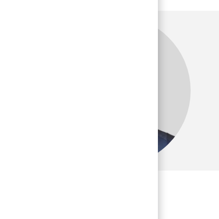
many team
 career."
 and Sales