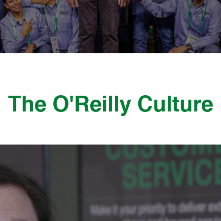
The O'Reilly Culture