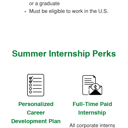
or a graduate
Must be eligible to work in the U.S.
Summer Internship Perks
Personalized
Full-Time Paid
Career
Internship
Development Plan
All corporate interns