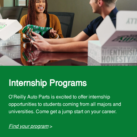
Internship Programs
O'Reilly Auto Parts is excited to offer internship
opportunities to students coming from all majors and
universities. Come get a jump start on your career.
Find your program
>