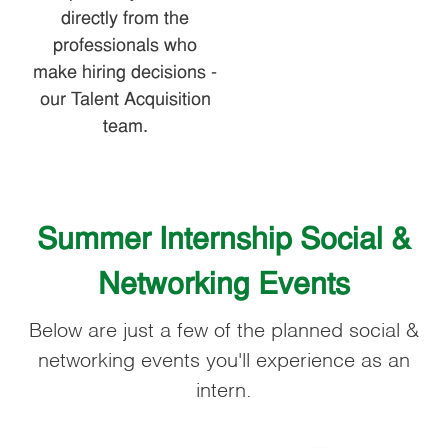
directly from the
professionals who
make hiring decisions -
our Talent Acquisition
team.
Summer Internship Social &
Networking Events
Below are just a few of the planned social &
networking events you'll experience as an
intern.