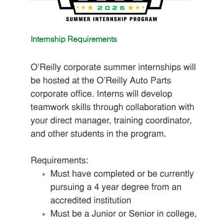
Internship Requirements
O'Reilly corporate summer internships will
be hosted at the O'Reilly Auto Parts
corporate office. Interns will develop
teamwork skills through collaboration with
your direct manager, training coordinator,
and other students in the program.
Requirements:
Must have completed or be currently
pursuing a 4 year degree from an
accredited institution
Must be a Junior or Senior in college,