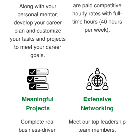
are paid competitive
Along with your
hourly rates with full-
personal mentor,
time hours (40 hours
develop your career
per week).
plan and customize
your tasks and projects
to meet your career
goals.
Meaningful
Extensive
Projects
Networking
Complete real
Meet our top leadership
business-driven
team members,