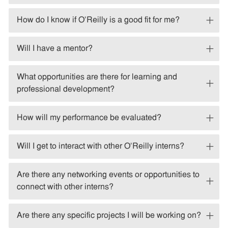
How do I know if O'Reilly is a good fit for me?
Will I have a mentor?
What opportunities are there for learning and
professional development?
How will my performance be evaluated?
Will I get to interact with other O'Reilly interns?
Are there any networking events or opportunities to
connect with other interns?
Are there any specific projects I will be working on?