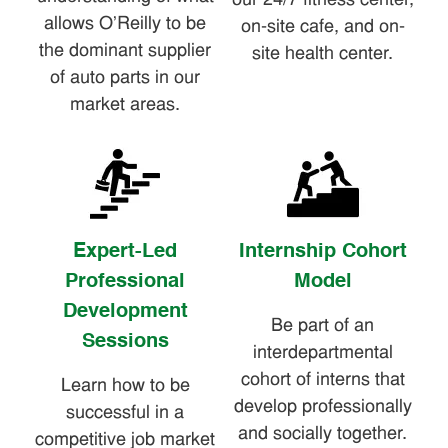
our 24/7 fitness center,
allows O'Reilly to be
on-site cafe, and on-
the dominant supplier
site health center.
of auto parts in our
market areas.
Expert-Led
Internship Cohort
Professional
Model
Development
Be part of an
Sessions
interdepartmental
cohort of interns that
Learn how to be
develop professionally
successful in a
and socially together.
competitive job market