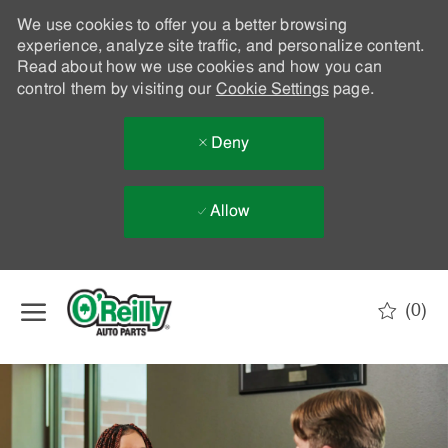
We use cookies to offer you a better browsing
experience, analyze site traffic, and personalize content.
Read about how we use cookies and how you can
control them by visiting our
Cookie Settings
page.
Deny
Allow
Skip to main content
(0)
-