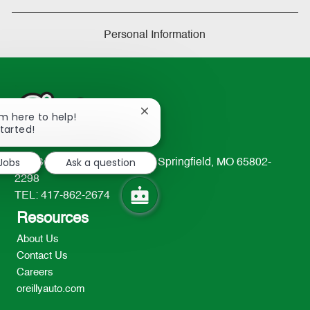
Personal Information
Close
I'm here to help!
chatbot
started!
notification
 Jobs
Ask a question
233 South Patterson Avenue Springfield, MO 65802-
2298
TEL: 417-862-2674
Resources
About Us
Contact Us
Careers
oreillyauto.com