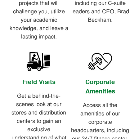
projects that will
including our C-suite
challenge you, utilize
leaders and CEO, Brad
your academic
Beckham.
knowledge, and leave a
lasting impact.
Field Visits
Corporate
Amenities
Get a behind-the-
scenes look at our
Access all the
stores and distribution
amenities of our
centers to gain an
corporate
exclusive
headquarters, including
understanding of what