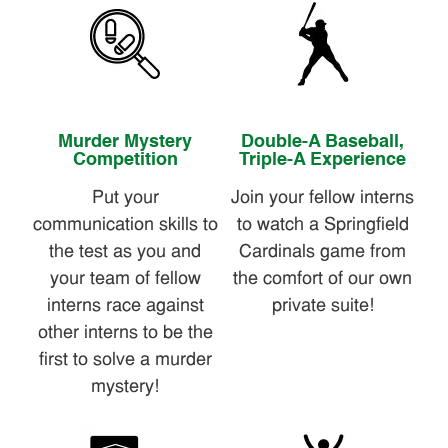
Murder Mystery
Double-A Baseball,
Competition
Triple-A Experience
Put your
Join your fellow interns
communication skills to
to watch a Springfield
the test as you and
Cardinals game from
your team of fellow
the comfort of our own
interns race against
private suite!
other interns to be the
first to solve a murder
mystery!