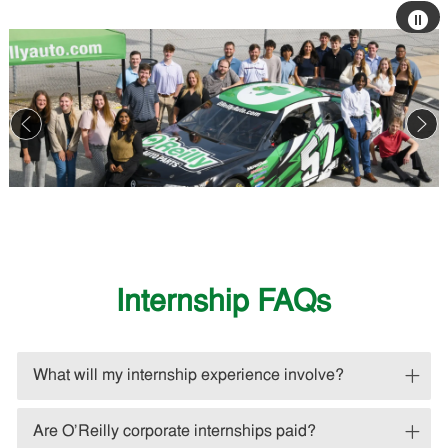
Stop
auto
slide
sho
Internship FAQs
What will my internship experience involve?
Are O'Reilly corporate internships paid?