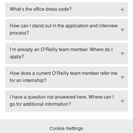
What's the office dress code?
How can I stand out in the application and interview
process?
I'm already an O'Reilly team member. Where do I
apply?
How does a current O'Reilly team member refer me
for an internship?
I have a question not answered here. Where can I
go for additional information?
Cookie Settings