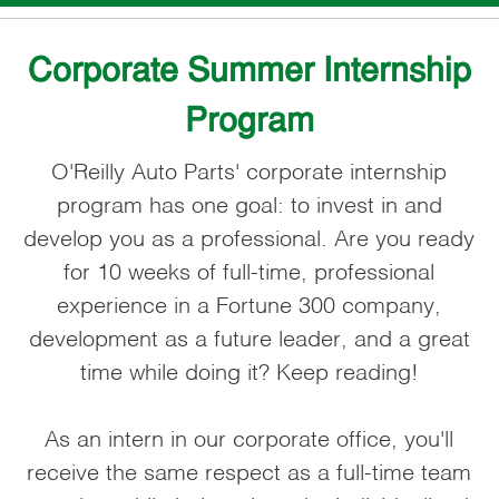
Corporate Summer Internship
Program
O'Reilly Auto Parts' corporate internship
program has one goal: to invest in and
develop you as a professional. Are you ready
for 10 weeks of full-time, professional
experience in a Fortune 300 company,
development as a future leader, and a great
time while doing it? Keep reading!
As an intern in our corporate office, you'll
receive the same respect as a full-time team