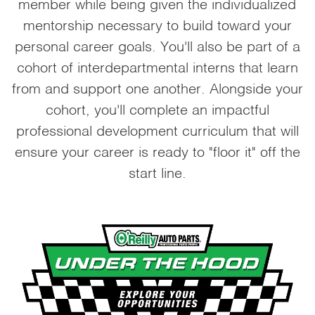
member while being given the individualized
mentorship necessary to build toward your
personal career goals. You'll also be part of a
cohort of interdepartmental interns that learn
from and support one another. Alongside your
cohort, you'll complete an impactful
professional development curriculum that will
ensure your career is ready to "floor it" off the
start line.