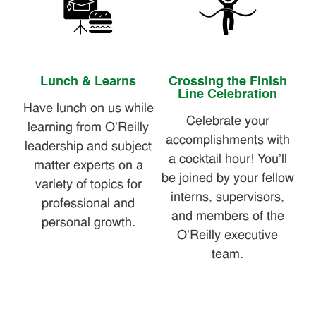
Lunch & Learns
Crossing the Finish
Line Celebration
Have lunch on us while
Celebrate your
learning from O'Reilly
accomplishments with
leadership and subject
a cocktail hour! You'll
matter experts on a
be joined by your fellow
variety of topics for
interns, supervisors,
professional and
and members of the
personal growth.
O'Reilly executive
team.